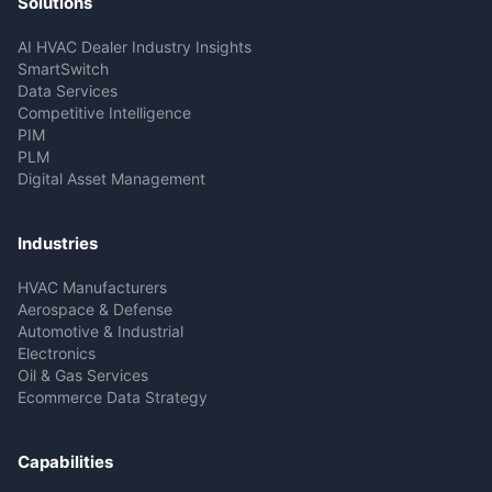
Solutions
AI HVAC Dealer Industry Insights
SmartSwitch
Data Services
Competitive Intelligence
PIM
PLM
Digital Asset Management
Industries
HVAC Manufacturers
Aerospace & Defense
Automotive & Industrial
Electronics
Oil & Gas Services
Ecommerce Data Strategy
Capabilities