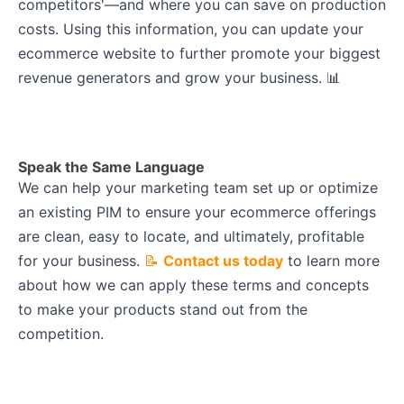
competitors'—and where you can save on production
costs. Using this information, you can update your
ecommerce website to further promote your biggest
revenue generators and grow your business. 📊
Speak the Same Language
We can help your marketing team set up or optimize
an existing PIM to ensure your ecommerce offerings
are clean, easy to locate, and ultimately, profitable
for your business.
📝
Contact us today
to learn more
about how we can apply these terms and concepts
to make your products stand out from the
competition.