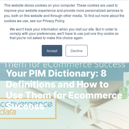
This website stores cookies on your computer. These cookies are used to
Contact Us
improve your website experience and provide more personalized services to
you, both on this website and through other media. To find out more about the
cookies we use, see our Privacy Policy.
We won't track your information when you visit our site. But in order to
comply with your preferences, we'll have to use just one tiny cookie so
that you're not asked to make this choice again.
Accept
Decline
CONVERGENCE INSIGHTS
Your PIM Dictionary: 8
Definitions and How to
Use Them for Ecommerce
Success