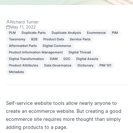
Richard Turner
May 11, 2022
PLM
Duplicate Parts
Duplicate Analysis
Ecommerce
PIM
Taxonomy
B2B
Product Data
Service Parts
Aftermarket Parts
Digital Commerce
Product Information Management
Digital Thread
Digital Transformation
DAM
D2C
Digital Assets
Product Attributes
Data Governance
Dictionary
PIM 101
Metadata
Self-service website tools allow nearly anyone to
create an ecommerce website. But creating a good
ecommerce site requires more thought than simply
adding products to a page.