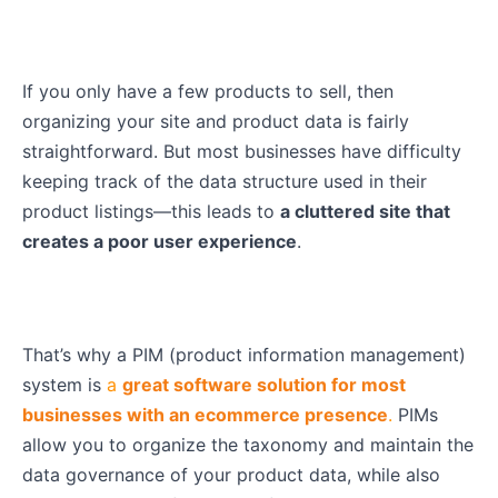
If you only have a few products to sell, then
organizing your site and product data is fairly
straightforward. But most businesses have difficulty
keeping track of the data structure used in their
product listings—this leads to
a cluttered site that
creates a poor user experience
.
That’s why a PIM (product information management)
system is
a
great software solution for most
businesses with an ecommerce presence
.
PIMs
allow you to organize the taxonomy and maintain the
data governance of your product data, while also