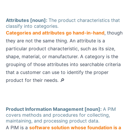
Attributes [noun]:
The product characteristics that
classify into categories.
Categories and attributes go hand-in-hand
, though
they are not the same thing. An attribute is a
particular product characteristic, such as its size,
shape, material, or manufacturer. A category is the
grouping of those attributes into searchable criteria
that a customer can use to identify the proper
product for their needs. 🔎
Product Information Management [noun]:
A PIM
covers methods and procedures for collecting,
maintaining, and processing product data.
A PIM is a
software solution whose foundation is a