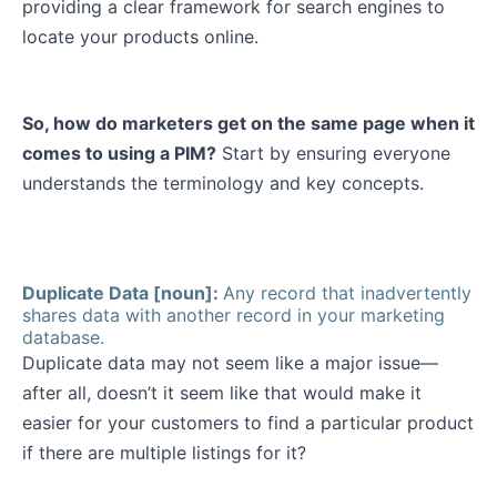
providing a clear framework for search engines to
locate your products online.
So, how do marketers get on the same page when it
comes to using a PIM?
Start by ensuring everyone
understands the terminology and key concepts.
Duplicate Data [noun]:
Any record that inadvertently
shares data with another record in your marketing
database.
Duplicate data may not seem like a major issue—
after all, doesn’t it seem like that would make it
easier for your customers to find a particular product
if there are multiple listings for it?