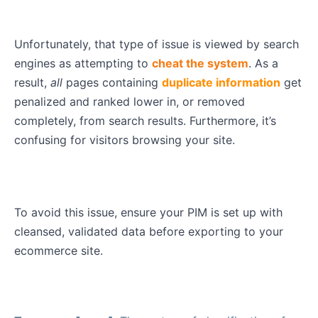
Unfortunately, that type of issue is viewed by search
engines as attempting to
cheat the system
. As a
result,
all
pages containing
duplicate information
get
penalized and ranked lower in, or removed
completely, from search results. Furthermore, it’s
confusing for visitors browsing your site.
To avoid this issue, ensure your PIM is set up with
cleansed, validated data before exporting to your
ecommerce site.