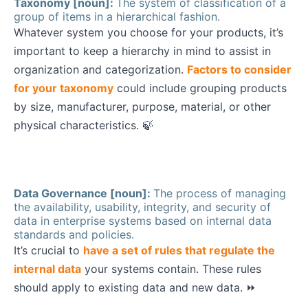
Taxonomy [noun]:
The system of classification of a
group of items in a hierarchical fashion.
Whatever system you choose for your products, it’s
important to keep a hierarchy in mind to assist in
organization and categorization.
Factors to consider
for your taxonomy
could include grouping products
by size, manufacturer, purpose, material, or other
physical characteristics. 🍃
Data Governance [noun]:
The process of managing
the availability, usability, integrity, and security of
data in enterprise systems based on internal data
standards and policies.
It’s crucial to
have a set of rules that regulate the
internal data
your systems contain. These rules
should apply to existing data and new data. ⏩