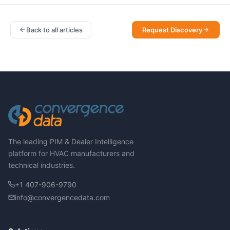
Back to all articles
Request Discovery
The leading PIM & Dealer Intelligence
platform for HVAC manufacturers and
technical industries.
+1 407-906-9790
info@convergencedata.com