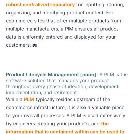
robust centralized repository
for inputting, storing,
organizing, and modifying product content. For
ecommerce sites that offer multiple products from
multiple manufacturers, a PIM ensures all product
data is uniformly entered and displayed for your
customers. 📖
Product Lifecycle Management [noun]:
A PLM is the
software solution that manages your product
throughout every phase of ideation, development,
implementation, and retirement.
While a
PLM
typically resides upstream of the
ecommerce infrastructure, it is also a valuable piece
to your overall processes. A PLM is used extensively
by engineers creating your products, and
the
information that is contained within can be used to