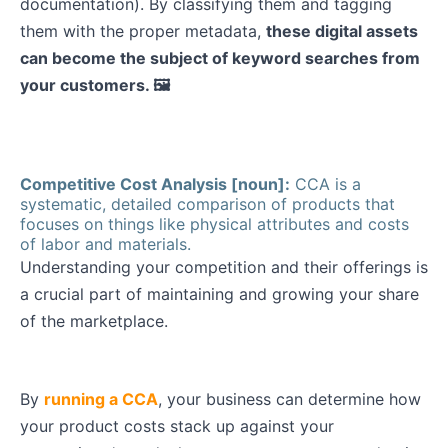
documentation). By classifying them and tagging
them with the proper metadata,
these digital assets
can become the subject of keyword searches from
your customers. 🖼️
Competitive Cost Analysis [noun]:
CCA is a
systematic, detailed comparison of products that
focuses on things like physical attributes and costs
of labor and materials.
Understanding your competition and their offerings is
a crucial part of maintaining and growing your share
of the marketplace.
By
running a CCA
, your business can determine how
your product costs stack up against your