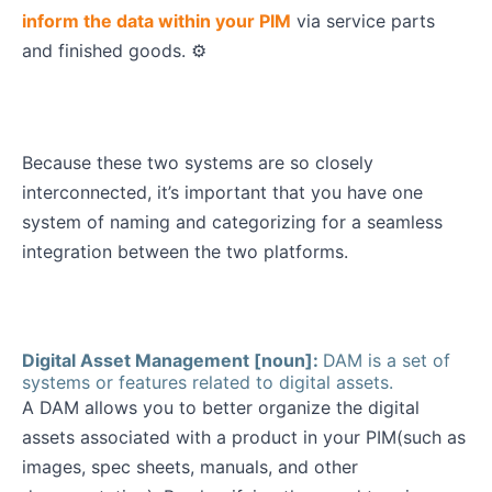
inform the data within your PIM
via service parts
and finished goods. ⚙️
Because these two systems are so closely
interconnected, it’s important that you have one
system of naming and categorizing for a seamless
integration between the two platforms.
Digital Asset Management [noun]:
DAM is a set of
systems or features related to digital assets.
A DAM allows you to better organize the digital
assets associated with a product in your PIM(such as
images, spec sheets, manuals, and other