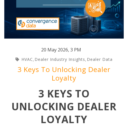
20 May 2026
,
3 PM
HVAC
Dealer Industry Insights
Dealer Data
,
,
3 Keys To Unlocking Dealer
Loyalty
3 KEYS TO
UNLOCKING DEALER
LOYALTY