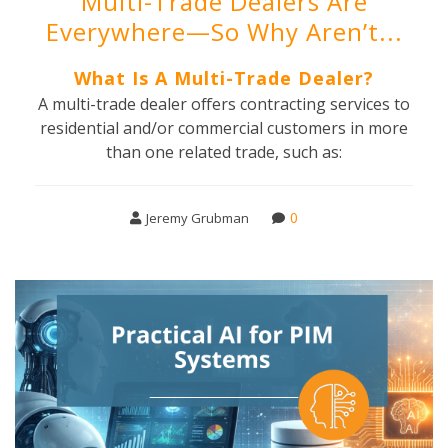
Multi-Trade Dealers Are
Everywhere—So Why Aren’t...
What Is A Multi-Trade Dealer?
A multi-trade dealer offers contracting services to
residential and/or commercial customers in more
than one related trade, such as:
0
Jeremy Grubman