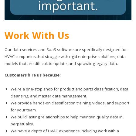
Work With Us
Our data services and SaaS software are specifically designed for
HVAC companies that struggle with rigid enterprise solutions, data
models that are difficult to update, and sprawling legacy data.
Customers hire us because:
We're a one-stop shop for product and parts classification, data
cleansing, and master data management.
We provide hands-on classification training, videos, and support
for your team.
We build lasting relationships to help maintain quality data in
perpetuality.
We have a depth of HVAC experience including work with a