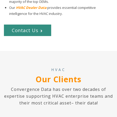
majority of the top OEMs.
Our
HVAC Dealer Data
provides essential competitive
intelligence for the HVAC industry.
Contact Us
HVAC
Our Clients
Convergence Data has over two decades of
expertise supporting HVAC enterprise teams and
their most critical asset– their data!