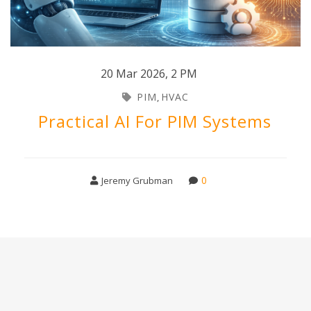
20 Mar 2026
,
2 PM
PIM
HVAC
,
Practical AI For PIM Systems
0
Jeremy Grubman