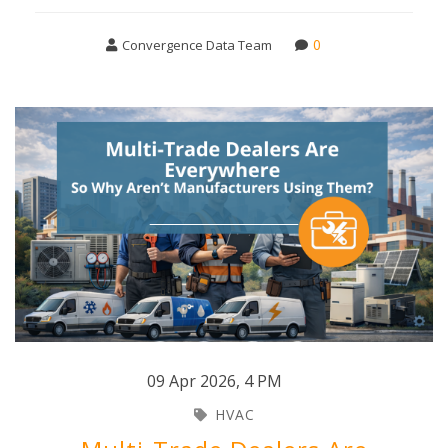
0
Convergence Data Team
09 Apr 2026
,
4 PM
HVAC