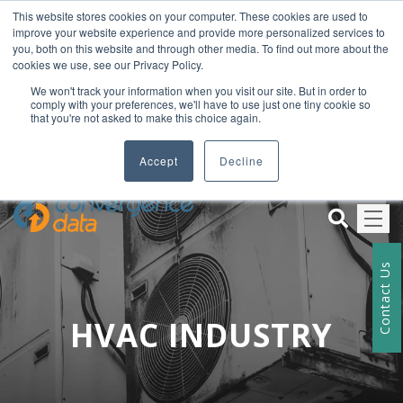
This website stores cookies on your computer. These cookies are used to
+012 345 678
improve your website experience and provide more personalized services to
exampledomain@mail.com
you, both on this website and through other media. To find out more about the
cookies we use, see our Privacy Policy.
We won't track your information when you visit our site. But in order to
comply with your preferences, we'll have to use just one tiny cookie so
Welcome To Our Company Name
that you're not asked to make this choice again.
+012 345 678
Accept
Decline
Contact Us
HVAC INDUSTRY