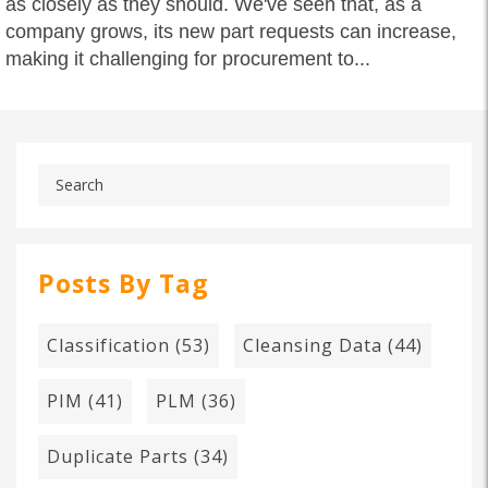
as closely as they should. We've seen that, as a
company grows, its new part requests can increase,
making it challenging for procurement to...
Posts By Tag
Classification
(53)
Cleansing Data
(44)
PIM
(41)
PLM
(36)
Duplicate Parts
(34)