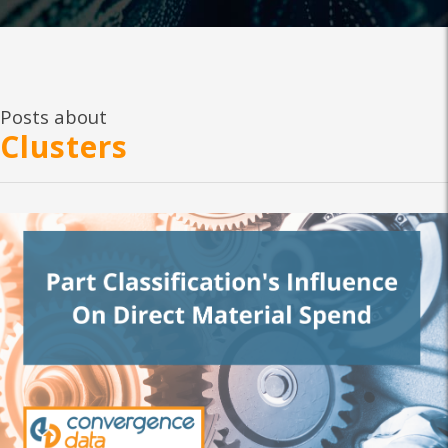
Posts about
Clusters