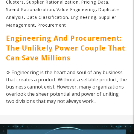
,
,
,
Clusters
Supplier Rationalization
Pricing Data
,
,
Spend Rationalization
Value Engineering
Duplicate
,
,
,
Analysis
Data Classification
Engineering
Supplier
,
Management
Procurement
Engineering And Procurement:
The Unlikely Power Couple That
Can Save Millions
⚙️ Engineering is the heart and soul of any business
that creates a product. Without a sellable product, the
business cannot exist. However, many organizations
overlook the sheer potential and power of uniting
two divisions that may not always work...