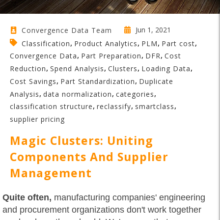
Jun 1, 2021
Convergence Data Team
,
,
,
,
Classification
Product Analytics
PLM
Part cost
,
,
,
Convergence Data
Part Preparation
DFR
Cost
,
,
,
,
Reduction
Spend Analysis
Clusters
Loading Data
,
,
Cost Savings
Part Standardization
Duplicate
,
,
,
Analysis
data normalization
categories
,
,
,
classification structure
reclassify
smartclass
supplier pricing
Magic Clusters: Uniting
Components And Supplier
Management
Quite often,
manufacturing companies' engineering
and procurement organizations don't work together