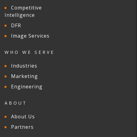
Competitive
Intelligence
DFR
Image Services
WHO WE SERVE
Industries
Marketing
Engineering
ABOUT
About Us
Partners