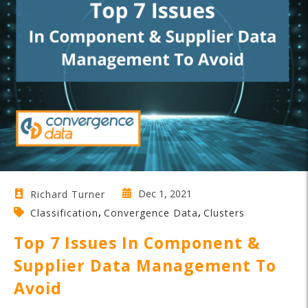
Dec 1, 2021
Richard Turner
,
,
Classification
Convergence Data
Clusters
Top 7 Issues In Component &
Supplier Data Management To
Avoid