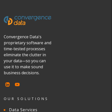
Convergence Data's
proprietary software and
time-tested processes
eliminate the clutter in
your data—so you can
use it to make sound
business decisions.
OUR SOLUTIONS
Data Services