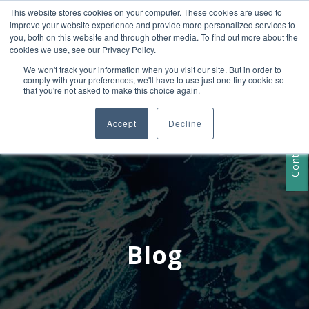
This website stores cookies on your computer. These cookies are used to
+1 407-906-9790
improve your website experience and provide more personalized services to
info@convergencedata.com
you, both on this website and through other media. To find out more about the
cookies we use, see our Privacy Policy.
We won't track your information when you visit our site. But in order to
comply with your preferences, we'll have to use just one tiny cookie so
that you're not asked to make this choice again.
Accept
Decline
Contact Us
Blog