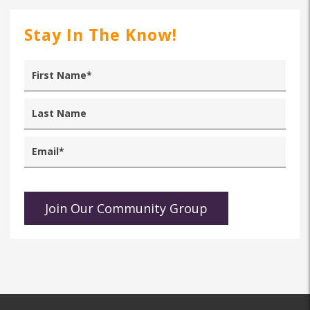
Stay In The Know!