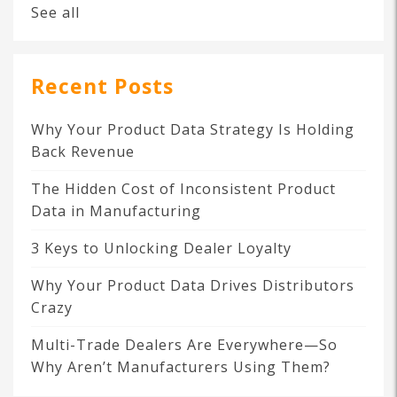
See all
Recent Posts
Why Your Product Data Strategy Is Holding
Back Revenue
The Hidden Cost of Inconsistent Product
Data in Manufacturing
3 Keys to Unlocking Dealer Loyalty
Why Your Product Data Drives Distributors
Crazy
Multi-Trade Dealers Are Everywhere—So
Why Aren’t Manufacturers Using Them?