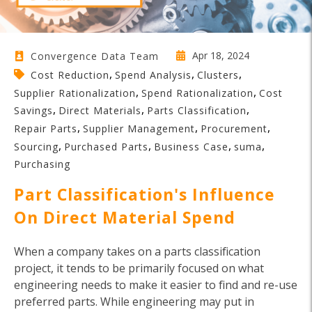
Apr 18, 2024
Convergence Data Team
,
,
,
Cost Reduction
Spend Analysis
Clusters
,
,
Supplier Rationalization
Spend Rationalization
Cost
,
,
,
Savings
Direct Materials
Parts Classification
,
,
,
Repair Parts
Supplier Management
Procurement
,
,
,
,
Sourcing
Purchased Parts
Business Case
suma
Purchasing
Part Classification's Influence
On Direct Material Spend
When a company takes on a parts classification
project, it tends to be primarily focused on what
engineering needs to make it easier to find and re-use
preferred parts. While engineering may put in