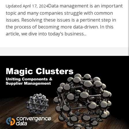
Data management is an important
Updated April 17, 2024
topic and many companies struggle with common
issues. Resolving these issues is a pertinent step in
the process of becoming more data-driven. In this
article, we dive into today’s business...