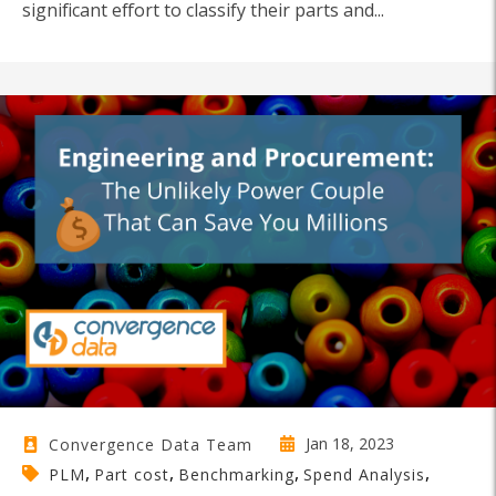
significant effort to classify their parts and...
Jan 18, 2023
Convergence Data Team
,
,
,
,
PLM
Part cost
Benchmarking
Spend Analysis