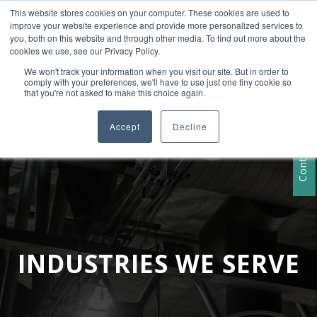
This website stores cookies on your computer. These cookies are used to
+1 407-906-9790
improve your website experience and provide more personalized services to
info@convergencedata.com
you, both on this website and through other media. To find out more about the
cookies we use, see our Privacy Policy.
We won't track your information when you visit our site. But in order to
comply with your preferences, we'll have to use just one tiny cookie so
that you're not asked to make this choice again.
Accept
Decline
Contact Us
INDUSTRIES WE SERVE