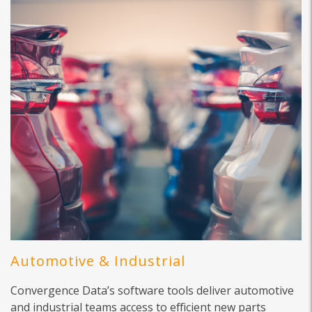
Automotive & Industrial
Convergence Data’s software tools deliver automotive
and industrial teams access to efficient new parts