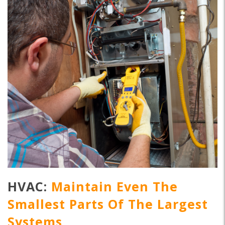
HVAC:
Maintain Even The
Smallest Parts Of The Largest
Systems