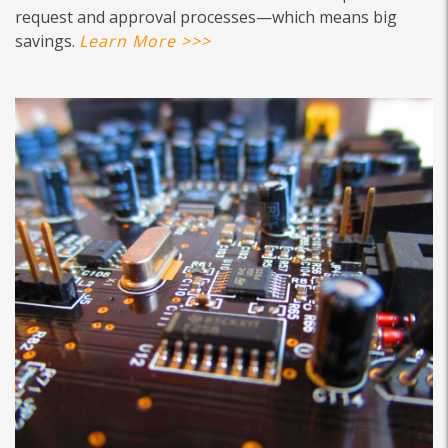
request and approval processes—which means big
savings.
Learn More >>>