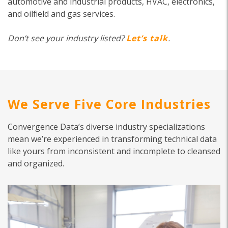
automotive and industrial products, HVAC, electronics,
and oilfield and gas services.
Don’t see your industry listed?
Let’s talk
.
We Serve Five Core Industries
Convergence Data’s diverse industry specializations
mean we’re experienced in transforming technical data
like yours from inconsistent and incomplete to cleansed
and organized.