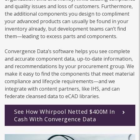
and quality issues and loss of customers. Furthermore,
the additional components you design to compliment
your advanced products can usually be found in your
inventory already, but development teams can’t find
them—leading to excess parts and components.
Convergence Data’s software helps you see complete
and accurate component data, up-to-date information,
and recommendations by your procurement group. We
make it easy to find the components that meet material
compliance and lifecycle requirements—and we
integrate with content partners, like IHS, and can
federate cleansed data to eCAD libraries.
See How Whirpool Netted $400M In
Cash With Convergence Data