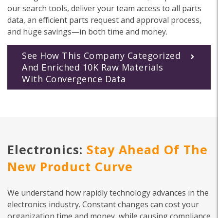
our search tools, deliver your team access to all parts
data, an efficient parts request and approval process,
and huge savings—in both time and money.
See How This Company Categorized
And Enriched 10K Raw Materials
With Convergence Data
Electronics:
Stay Ahead Of The
New Product Curve
We understand how rapidly technology advances in the
electronics industry. Constant changes can cost your
organization time and money, while causing compliance