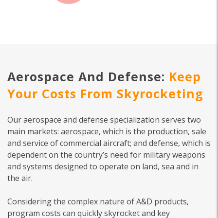
Aerospace And Defense:
Keep
Your Costs From Skyrocketing
Our aerospace and defense specialization serves two
main markets: aerospace, which is the production, sale
and service of commercial aircraft; and defense, which is
dependent on the country’s need for military weapons
and systems designed to operate on land, sea and in
the air.
Considering the complex nature of A&D products,
program costs can quickly skyrocket and key