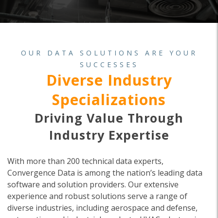
OUR DATA SOLUTIONS ARE YOUR
SUCCESSES
Diverse Industry
Specializations
Driving Value Through
Industry Expertise
With more than 200 technical data experts,
Convergence Data is among the nation’s leading data
software and solution providers. Our extensive
experience and robust solutions serve a range of
diverse industries, including aerospace and defense,