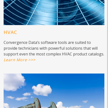
HVAC
Convergence Data’s software tools are suited to
provide technicians with powerful solutions that will
support even the most complex HVAC product catalogs.
Learn More >>>