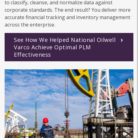
to classify, cleanse, and normalize data against
corporate standards. The end result? You deliver more
accurate financial tracking and inventory management
across the enterprise.
See How We Helped National Oilwell
Varco Achieve Optimal PLM
Effectiveness