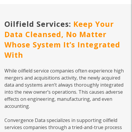
Oilfield Services:
Keep Your
Data Cleansed, No Matter
Whose System It’s Integrated
With
While oilfield service companies often experience high
mergers and acquisitions activity, the newly acquired
data and systems aren’t always thoroughly integrated
into the new owner’s operations. This causes adverse
effects on engineering, manufacturing, and even
accounting.
Convergence Data specializes in supporting oilfield
services companies through a tried-and-true process