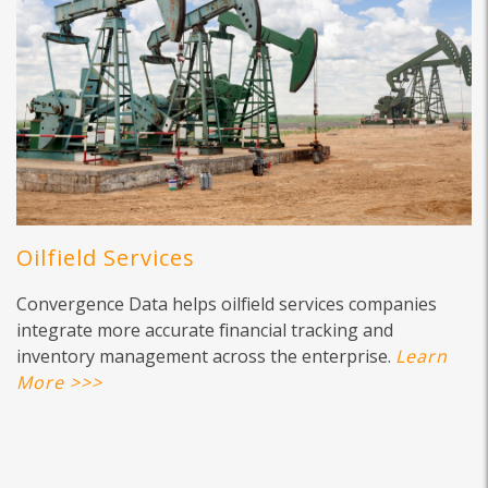
Oilfield Services
Convergence Data helps oilfield services companies
integrate more accurate financial tracking and
inventory management across the enterprise.
Learn
More >>>