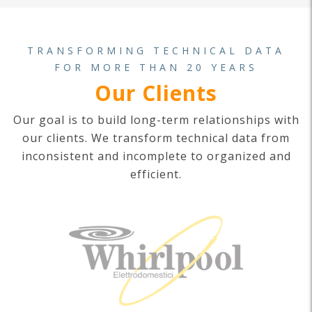
TRANSFORMING TECHNICAL DATA
FOR MORE THAN 20 YEARS
Our Clients
Our goal is to build long-term relationships with
our clients. We transform technical data from
inconsistent and incomplete to organized and
efficient.