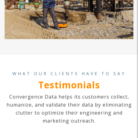
WHAT OUR CLIENTS HAVE TO SAY
Testimonials
Convergence Data helps its customers collect,
humanize, and validate their data by eliminating
clutter to optimize their engineering and
marketing outreach.