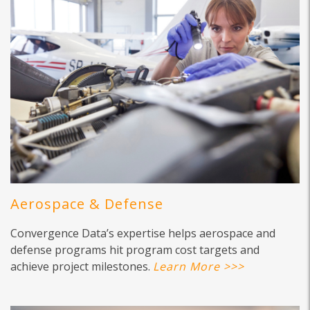
Aerospace & Defense
Convergence Data’s expertise helps aerospace and
defense programs hit program cost targets and
achieve project milestones.
Learn More >>>