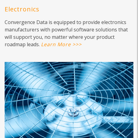
Electronics
Convergence Data is equipped to provide electronics
manufacturers with powerful software solutions that
will support you, no matter where your product
roadmap leads.
Learn More >>>