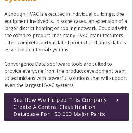
Although HVAC is executed in individual buildings, the
equipment involved is, in some cases, an extension of a
larger district heating or cooling network. Coupled with
the complex product lines many HVAC manufacturers
offer, complete and validated product and parts data is
essential to internal systems.
Convergence Data’s software tools are suited to
provide everyone from the product development team
to technicians with powerful solutions that will support
even the largest HVAC systems.
See How We Helped This Company
Create A Central Classification
Database For 150,000 Major Parts