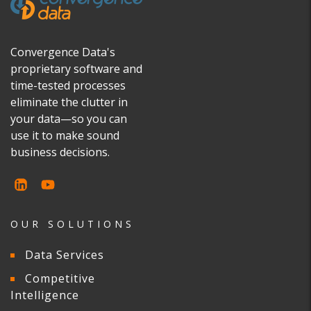
Convergence Data's
proprietary software and
time-tested processes
eliminate the clutter in
your data—so you can
use it to make sound
business decisions.
OUR SOLUTIONS
Data Services
Competitive
Intelligence