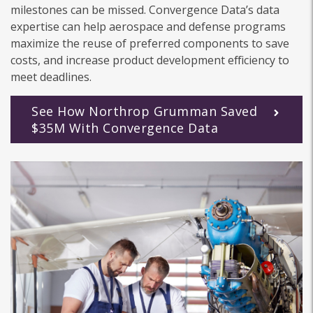
milestones can be missed. Convergence Data’s data
expertise can help aerospace and defense programs
maximize the reuse of preferred components to save
costs, and increase product development efficiency to
meet deadlines.
See How Northrop Grumman Saved
$35M With Convergence Data