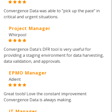
Convergence Data was able to "pick up the pace" in
critical and urgent situations.
Project Manager
Whirpool
Convergence Data's DFR tool is very useful for
providing a staging environment for data harvesting,
data validation, and approvals.
EPMO Manager
Adient
Great tools! Love the constant improvement
Convergence Data is always making.
IT Manager