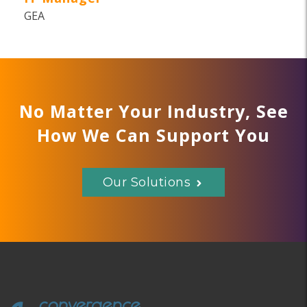
GEA
No Matter Your Industry, See
How We Can Support You
Our Solutions