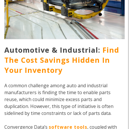
Automotive & Industrial:
Find
The Cost Savings Hidden In
Your Inventory
A common challenge among auto and industrial
manufacturers is finding the time to enable parts
reuse, which could minimize excess parts and
duplication. However, this type of initiative is often
sidelined by time constraints or lack of parts data.
Convergence Data’s
software tools
, coupled with