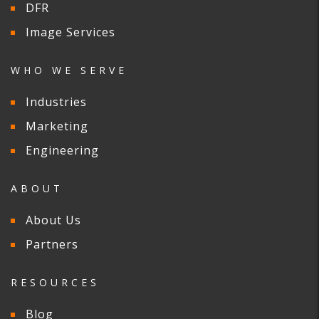
DFR
Image Services
WHO WE SERVE
Industries
Marketing
Engineering
ABOUT
About Us
Partners
RESOURCES
Blog