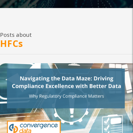
Posts about
HFCs