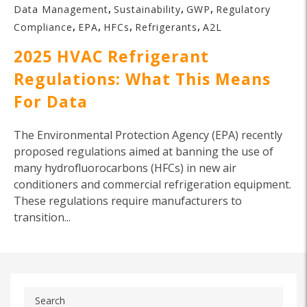
,
,
,
Data Management
Sustainability
GWP
Regulatory
,
,
,
,
Compliance
EPA
HFCs
Refrigerants
A2L
2025 HVAC Refrigerant
Regulations: What This Means
For Data
The Environmental Protection Agency (EPA) recently
proposed regulations aimed at banning the use of
many hydrofluorocarbons (HFCs) in new air
conditioners and commercial refrigeration equipment.
These regulations require manufacturers to
transition...