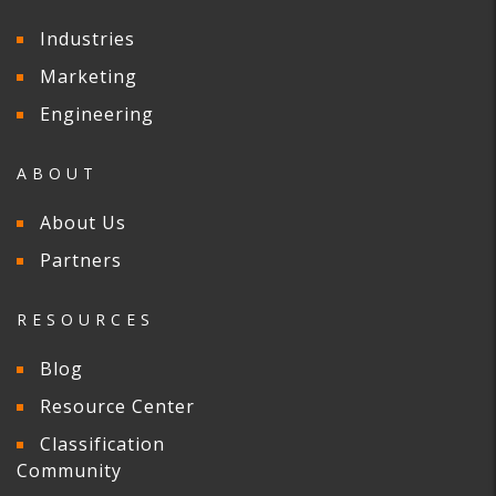
Industries
Marketing
Engineering
ABOUT
About Us
Partners
RESOURCES
Blog
Resource Center
Classification
Community