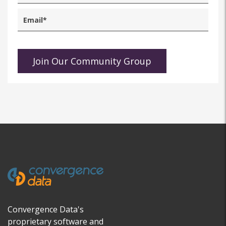
Convergence Data's
proprietary software and