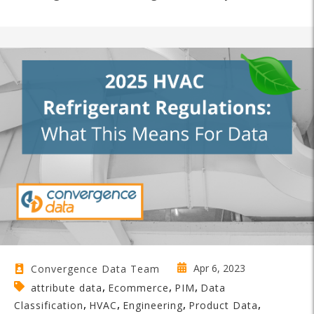
Apr 6, 2023
Convergence Data Team
,
,
,
attribute data
Ecommerce
PIM
Data
,
,
,
,
Classification
HVAC
Engineering
Product Data