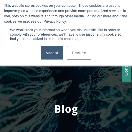
This website stores cookies on your computer. These cookies are used to
+1 407-906-9790
improve your website experience and provide more personalized services to
info@convergencedata.com
you, both on this website and through other media. To find out more about the
cookies we use, see our Privacy Policy.
We won't track your information when you visit our site. But in order to
comply with your preferences, we'll have to use just one tiny cookie so
that you're not asked to make this choice again.
Accept
Decline
Contact Us
Blog