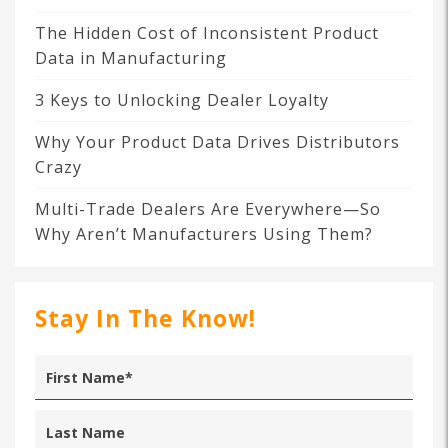
The Hidden Cost of Inconsistent Product
Data in Manufacturing
3 Keys to Unlocking Dealer Loyalty
Why Your Product Data Drives Distributors
Crazy
Multi-Trade Dealers Are Everywhere—So
Why Aren’t Manufacturers Using Them?
Stay In The Know!