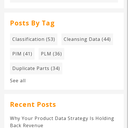
Posts By Tag
Classification
(53)
Cleansing Data
(44)
PIM
(41)
PLM
(36)
Duplicate Parts
(34)
See all
Recent Posts
Why Your Product Data Strategy Is Holding
Back Revenue