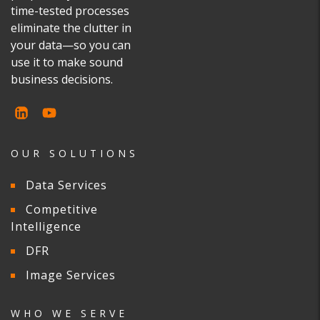
time-tested processes
eliminate the clutter in
your data—so you can
use it to make sound
business decisions.
OUR SOLUTIONS
Data Services
Competitive
Intelligence
DFR
Image Services
WHO WE SERVE