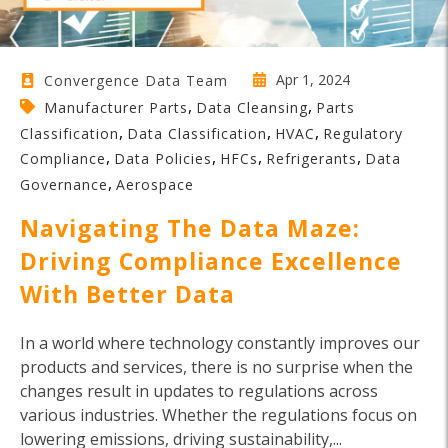
Apr 1, 2024
Convergence Data Team
,
,
Manufacturer Parts
Data Cleansing
Parts
,
,
,
Classification
Data Classification
HVAC
Regulatory
,
,
,
,
Compliance
Data Policies
HFCs
Refrigerants
Data
,
Governance
Aerospace
Navigating The Data Maze:
Driving Compliance Excellence
With Better Data
In a world where technology constantly improves our
products and services, there is no surprise when the
changes result in updates to regulations across
various industries. Whether the regulations focus on
lowering emissions, driving sustainability,...