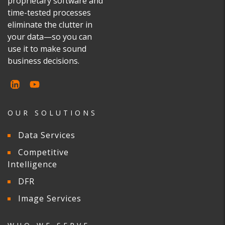
proprietary software and
time-tested processes
eliminate the clutter in
your data—so you can
use it to make sound
business decisions.
OUR SOLUTIONS
Data Services
Competitive
Intelligence
DFR
Image Services