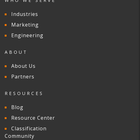
WHO WE SERVE
Industries
Marketing
Engineering
ABOUT
About Us
Partners
RESOURCES
Blog
Resource Center
Classification
Community