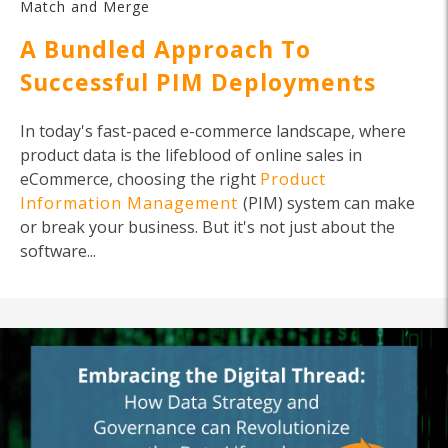
Match and Merge
A Bundled Approach To
Successful PIM Deployments
In today's fast-paced e-commerce landscape, where
product data is the lifeblood of online sales in
eCommerce, choosing the right
Product
Information Management
(PIM) system can make
or break your business. But it's not just about the
software...