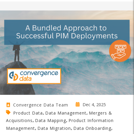
Dec 4, 2025
Convergence Data Team
,
,
Product Data
Data Management
Mergers &
,
,
Acquisitions
Data Mapping
Product Information
,
,
,
Management
Data Migration
Data Onboarding