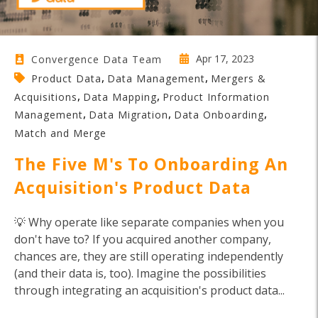
Apr 17, 2023
Convergence Data Team
,
,
Product Data
Data Management
Mergers &
,
,
Acquisitions
Data Mapping
Product Information
,
,
,
Management
Data Migration
Data Onboarding
Match and Merge
The Five M's To Onboarding An
Acquisition's Product Data
💡 Why operate like separate companies when you
don't have to? If you acquired another company,
chances are, they are still operating independently
(and their data is, too). Imagine the possibilities
through integrating an acquisition's product data...