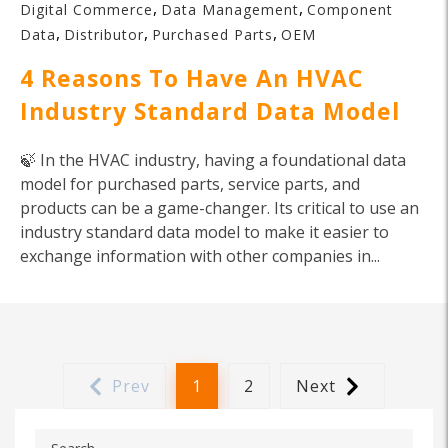
,
,
Digital Commerce
Data Management
Component
,
,
,
Data
Distributor
Purchased Parts
OEM
4 Reasons To Have An HVAC
Industry Standard Data Model
🍃 In the HVAC industry, having a foundational data
model for purchased parts, service parts, and
products can be a game-changer. Its critical to use an
industry standard data model to make it easier to
exchange information with other companies in...
Prev
1
2
Next