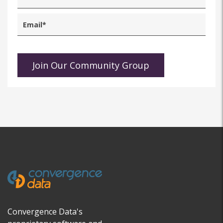
Convergence Data's