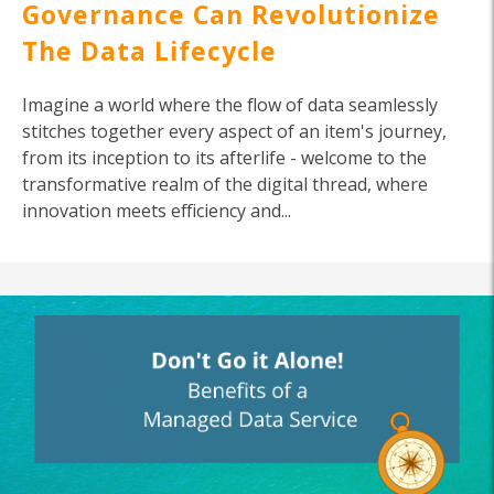
Governance Can Revolutionize
The Data Lifecycle
Imagine a world where the flow of data seamlessly
stitches together every aspect of an item's journey,
from its inception to its afterlife - welcome to the
transformative realm of the digital thread, where
innovation meets efficiency and...