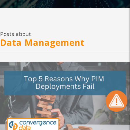
Posts about
Data Management