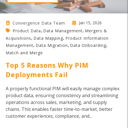
Jan 15, 2026
Convergence Data Team
,
,
Product Data
Data Management
Mergers &
,
,
Acquisitions
Data Mapping
Product Information
,
,
,
Management
Data Migration
Data Onboarding
Match and Merge
Top 5 Reasons Why PIM
Deployments Fail
A properly functional PIM will easily manage complex
product data, ensuring consistency and streamlining
operations across sales, marketing, and supply
chains. This enables faster time-to-market, better
customer experiences, compliance, and...