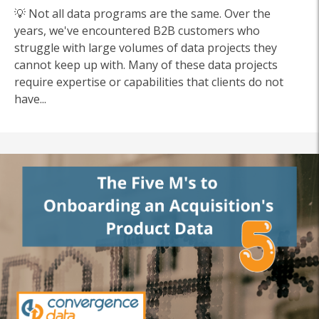
💡 Not all data programs are the same. Over the
years, we've encountered B2B customers who
struggle with large volumes of data projects they
cannot keep up with.
Many of these data projects
require expertise or capabilities that clients do not
have...