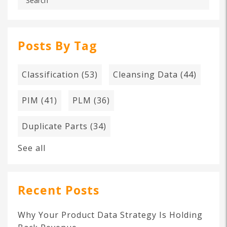
Posts By Tag
Classification
(53)
Cleansing Data
(44)
PIM
(41)
PLM
(36)
Duplicate Parts
(34)
See all
Recent Posts
Why Your Product Data Strategy Is Holding