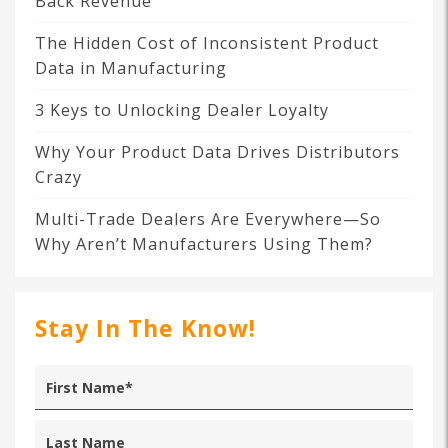
Back Revenue
The Hidden Cost of Inconsistent Product
Data in Manufacturing
3 Keys to Unlocking Dealer Loyalty
Why Your Product Data Drives Distributors
Crazy
Multi-Trade Dealers Are Everywhere—So
Why Aren’t Manufacturers Using Them?
Stay In The Know!