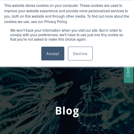
This website stores cookies on your computer. These cookies are used to
+1 407-906-9790
improve your website experience and provide more personalized services to
info@convergencedata.com
you, both on this website and through other media. To find out more about the
cookies we use, see our Privacy Policy.
We won't track your information when you visit our site. But in order to
comply with your preferences, we'll have to use just one tiny cookie so
that you're not asked to make this choice again.
Accept
Decline
Contact Us
Blog