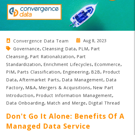
Aug 8, 2023
Convergence Data Team
,
,
,
Governance
Cleansing Data
PLM
Part
,
,
Cleansing
Part Rationalization
Part
,
,
,
Standardization
Enrichment Lifecycles
Ecommerce
,
,
,
,
PIM
Parts Classification
Engineering
B2B
Product
,
,
,
Data
Aftermarket Parts
Data Management
Data
,
,
,
Factory
M&A
Mergers & Acquisitions
New Part
,
,
Introduction
Product Information Management
,
,
Data Onboarding
Match and Merge
Digital Thread
Don't Go It Alone: Benefits Of A
Managed Data Service