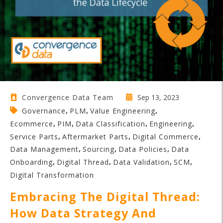
Sep 13, 2023
Convergence Data Team
,
,
,
Governance
PLM
Value Engineering
,
,
,
,
Ecommerce
PIM
Data Classification
Engineering
,
,
,
Service Parts
Aftermarket Parts
Digital Commerce
,
,
,
Data Management
Sourcing
Data Policies
Data
,
,
,
,
Onboarding
Digital Thread
Data Validation
SCM
Digital Transformation
Embracing The Digital Thread:
How Data Strategy And