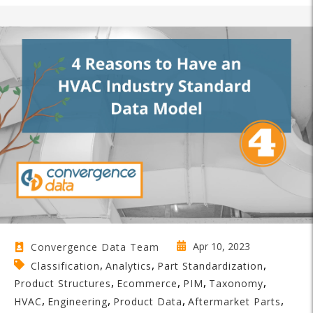
Apr 10, 2023
Convergence Data Team
,
,
,
Classification
Analytics
Part Standardization
,
,
,
,
Product Structures
Ecommerce
PIM
Taxonomy
,
,
,
,
HVAC
Engineering
Product Data
Aftermarket Parts