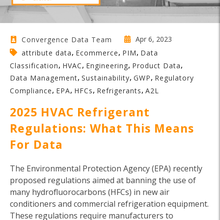
Apr 6, 2023
Convergence Data Team
,
,
,
attribute data
Ecommerce
PIM
Data
,
,
,
,
Classification
HVAC
Engineering
Product Data
,
,
,
Data Management
Sustainability
GWP
Regulatory
,
,
,
,
Compliance
EPA
HFCs
Refrigerants
A2L
2025 HVAC Refrigerant
Regulations: What This Means
For Data
The Environmental Protection Agency (EPA) recently
proposed regulations aimed at banning the use of
many hydrofluorocarbons (HFCs) in new air
conditioners and commercial refrigeration equipment.
These regulations require manufacturers to