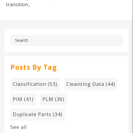
transition...
Posts By Tag
Classification
(53)
Cleansing Data
(44)
PIM
(41)
PLM
(36)
Duplicate Parts
(34)
See all