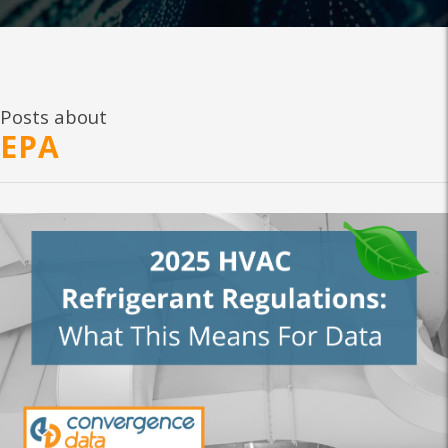
Posts about
EPA