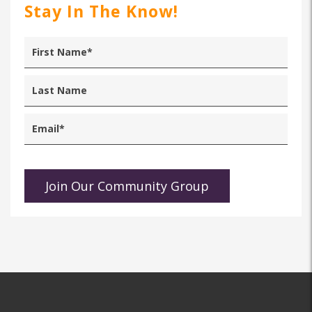
Stay In The Know!