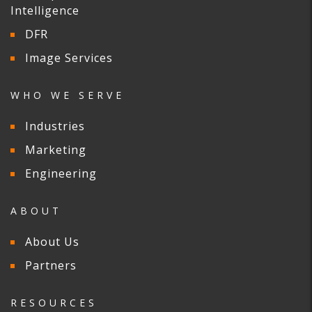
Intelligence
DFR
Image Services
WHO WE SERVE
Industries
Marketing
Engineering
ABOUT
About Us
Partners
RESOURCES