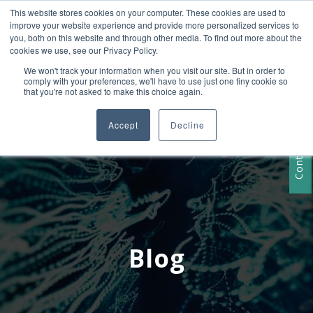
This website stores cookies on your computer. These cookies are used to
+1 407-906-9790
improve your website experience and provide more personalized services to
info@convergencedata.com
you, both on this website and through other media. To find out more about the
cookies we use, see our Privacy Policy.
We won't track your information when you visit our site. But in order to
comply with your preferences, we'll have to use just one tiny cookie so
that you're not asked to make this choice again.
Accept
Decline
Contact Us
Blog