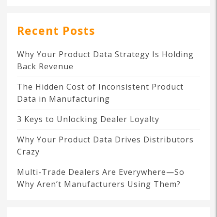
Recent Posts
Why Your Product Data Strategy Is Holding
Back Revenue
The Hidden Cost of Inconsistent Product
Data in Manufacturing
3 Keys to Unlocking Dealer Loyalty
Why Your Product Data Drives Distributors
Crazy
Multi-Trade Dealers Are Everywhere—So
Why Aren’t Manufacturers Using Them?