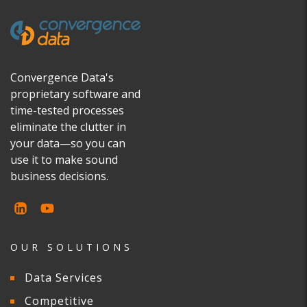
Convergence Data's
proprietary software and
time-tested processes
eliminate the clutter in
your data—so you can
use it to make sound
business decisions.
OUR SOLUTIONS
Data Services
Competitive