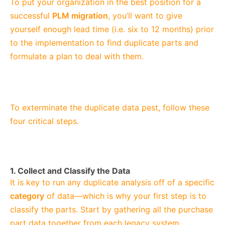
To put your organization in the best position for a
successful
PLM migration
, you’ll want to give
yourself enough lead time (i.e. six to 12 months) prior
to the implementation to find duplicate parts and
formulate a plan to deal with them.
To exterminate the duplicate data pest, follow these
four critical steps.
1. Collect and Classify the Data
It is key to run any duplicate analysis off of a specific
category
of data—which is why your first step is to
classify the parts. Start by gathering all the purchase
part data together from each legacy system,