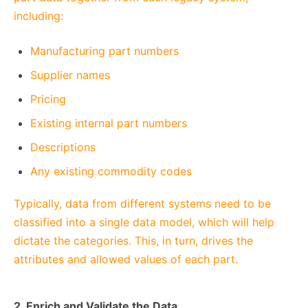
including:
Manufacturing part numbers
Supplier names
Pricing
Existing internal part numbers
Descriptions
Any existing commodity codes
Typically, data from different systems need to be
classified into a single data model, which will help
dictate the categories. This, in turn, drives the
attributes and allowed values of each part.
2. Enrich and Validate the Data