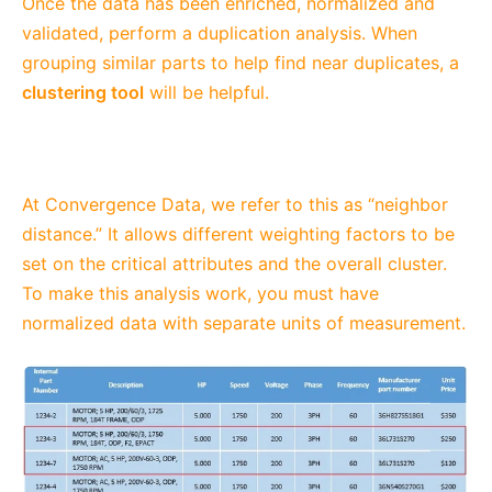
Once the data has been enriched, normalized and
validated, perform a duplication analysis. When
grouping similar parts to help find near duplicates, a
clustering tool
will be helpful.
At Convergence Data, we refer to this as “neighbor
distance.” It allows different weighting factors to be
set on the critical attributes and the overall cluster.
To make this analysis work, you must have
normalized data with separate units of measurement.