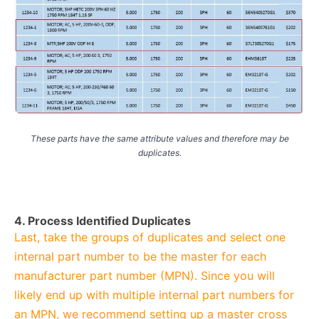
These parts have the same attribute values and therefore may be
duplicates.
4. Process Identified Duplicates
Last, take the groups of duplicates and select one
internal part number to be the master for each
manufacturer part number (MPN). Since you will
likely end up with multiple internal part numbers for
an MPN, we recommend setting up a master cross