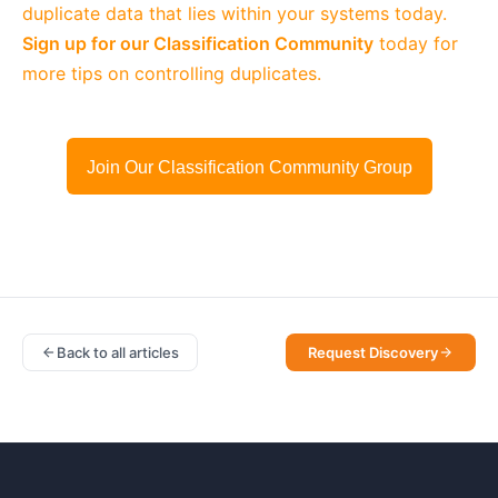
duplicate data that lies within your systems today.
Sign up for our Classification Community
today for
more tips on controlling duplicates.
Join Our Classification Community Group
Back to all articles
Request Discovery