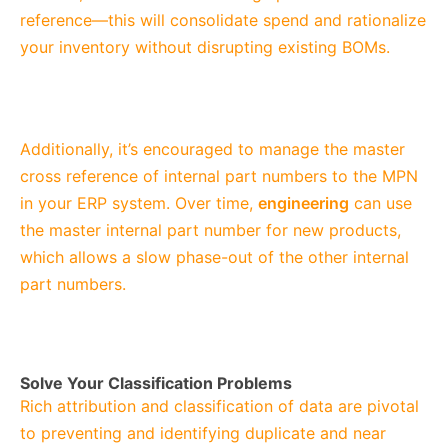
reference—this will consolidate spend and rationalize
your inventory without disrupting existing BOMs.
Additionally, it’s encouraged to manage the master
cross reference of internal part numbers to the MPN
in your ERP system. Over time,
engineering
can use
the master internal part number for new products,
which allows a slow phase-out of the other internal
part numbers.
Solve Your Classification Problems
Rich attribution and classification of data are pivotal
to preventing and identifying duplicate and near