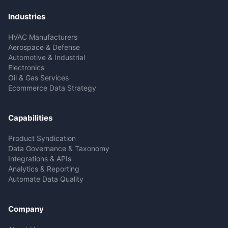
Industries
HVAC Manufacturers
Aerospace & Defense
Automotive & Industrial
Electronics
Oil & Gas Services
Ecommerce Data Strategy
Capabilities
Product Syndication
Data Governance & Taxonomy
Integrations & APIs
Analytics & Reporting
Automate Data Quality
Company