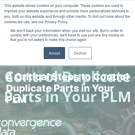
This website stores cookies on your computer. These cookies are used to
Contact Us
improve your website experience and provide more personalized services to
you, both on this website and through other media. To find out more about the
cookies we use, see our Privacy Policy.
We won't track your information when you visit our site. But in order to
comply with your preferences, we'll have to use just one tiny cookie so
that you're not asked to make this choice again.
Accept
Decline
CONVERGENCE INSIGHTS
4 Critical Steps to Control
Duplicate Parts in Your
PLM