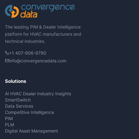
The leading PIM & Dealer Intelligence
platform for HVAC manufacturers and
technical industries.
+1 407-906-9790
info@convergencedata.com
Solutions
AI HVAC Dealer Industry Insights
SmartSwitch
Data Services
Competitive Intelligence
PIM
PLM
Digital Asset Management