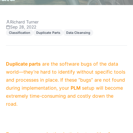
Richard Turner
Sep 28, 2022
Classification
Duplicate Parts
Data Cleansing
Duplicate parts
are the software bugs of the data
world—they’re hard to identify without specific tools
and processes in place. If these “bugs” are not found
during implementation, your
PLM
setup will become
extremely time-consuming and costly down the
road.