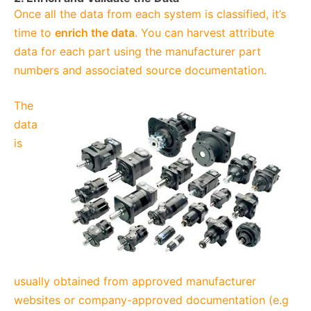
Once all the data from each system is classified, it’s
time to
enrich the data
. You can harvest attribute
data for each part using the manufacturer part
numbers and associated source documentation.
The
data
is
usually obtained from approved manufacturer
websites or company-approved documentation (e.g