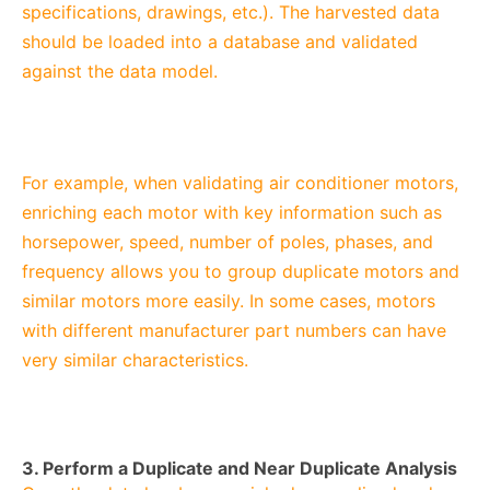
specifications, drawings, etc.). The harvested data
should be loaded into a database and validated
against the data model.
For example, when validating air conditioner motors,
enriching each motor with key information such as
horsepower, speed, number of poles, phases, and
frequency allows you to group duplicate motors and
similar motors more easily. In some cases, motors
with different manufacturer part numbers can have
very similar characteristics.
3. Perform a Duplicate and Near Duplicate Analysis