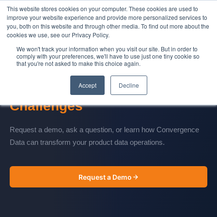
This website stores cookies on your computer. These cookies are used to
Contact Us
improve your website experience and provide more personalized services to
you, both on this website and through other media. To find out more about the
cookies we use, see our Privacy Policy.
We won't track your information when you visit our site. But in order to
comply with your preferences, we'll have to use just one tiny cookie so
that you're not asked to make this choice again.
CONTACT US
Accept
Decline
Let's Talk About Your
Data
Challenges
Request a demo, ask a question, or learn how Convergence
Data can transform your product data operations.
Request a Demo