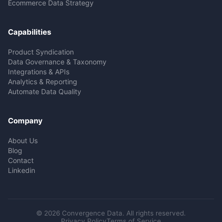
Ecommerce Data Strategy
Capabilities
Product Syndication
Data Governance & Taxonomy
Integrations & APIs
Analytics & Reporting
Automate Data Quality
Company
About Us
Blog
Contact
Linkedin
© 2026 Convergence Data. All rights reserved.
Privacy Policy
Terms of Service