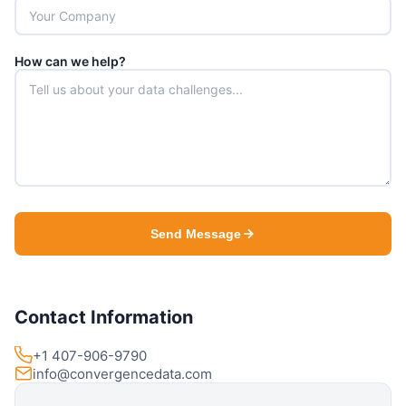
How can we help?
Send Message
Contact Information
+1 407-906-9790
info@convergencedata.com