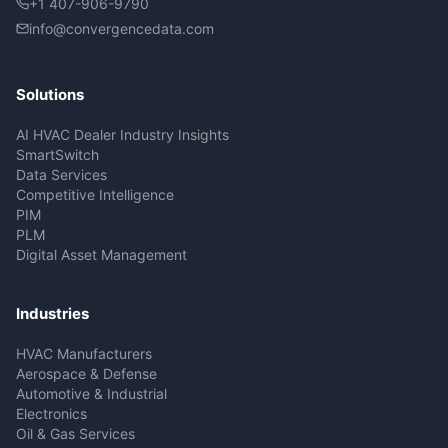
+1 407-906-9790
info@convergencedata.com
Solutions
AI HVAC Dealer Industry Insights
SmartSwitch
Data Services
Competitive Intelligence
PIM
PLM
Digital Asset Management
Industries
HVAC Manufacturers
Aerospace & Defense
Automotive & Industrial
Electronics
Oil & Gas Services