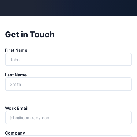
Get in Touch
First Name
Last Name
Work Email
Company