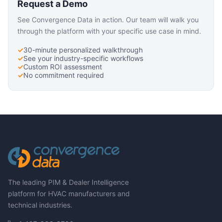
Request a Demo
See Convergence Data in action. Our team will walk you
through the platform with your specific use case in mind.
30-minute personalized walkthrough
See your industry-specific workflows
Custom ROI assessment
No commitment required
The leading PIM & Dealer Intelligence
platform for HVAC manufacturers and
technical industries.