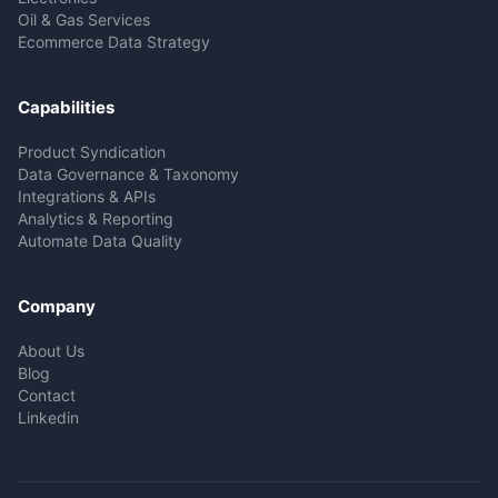
Oil & Gas Services
Ecommerce Data Strategy
Capabilities
Product Syndication
Data Governance & Taxonomy
Integrations & APIs
Analytics & Reporting
Automate Data Quality
Company
About Us
Blog
Contact
Linkedin