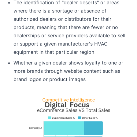
The identification of "dealer deserts" or areas
where there is a shortage or absence of
authorized dealers or distributors for their
products, meaning that there are fewer or no
dealerships or service providers available to sell
or support a given manufacturer's HVAC
equipment in that particular region
Whether a given dealer shows loyalty to one or
more brands through website content such as
brand logos or product images