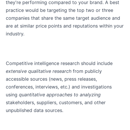
they're performing compared to your brand. A best
practice would be targeting the top two or three
companies that share the same target audience and
are at similar price points and reputations within your
industry.
Competitive intelligence research should include
extensive qualitative research
from publicly
accessible sources (news, press releases,
conferences, interviews, etc.) and investigations
using
quantitative approaches to analyzing
stakeholders, suppliers, customers, and other
unpublished data sources.