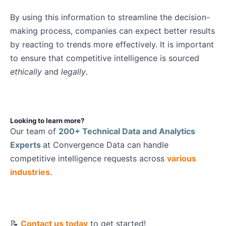
By using this information to streamline the decision-
making process, companies can expect better results
by reacting to trends more effectively.
It is important
to ensure that competitive intelligence is sourced
ethically
and
legally
.
Looking to learn more?
Our team of
200+ Technical Data and Analytics
Experts
at Convergence Data can handle
competitive intelligence requests across
various
industries
.
📝
Contact us today
to get started!