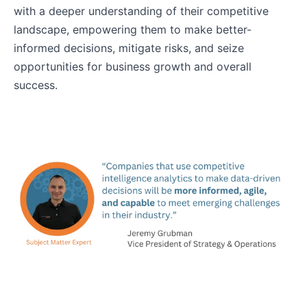
with a deeper understanding of their competitive
landscape, empowering them to make better-
informed decisions, mitigate risks, and seize
opportunities for business growth and overall
success.