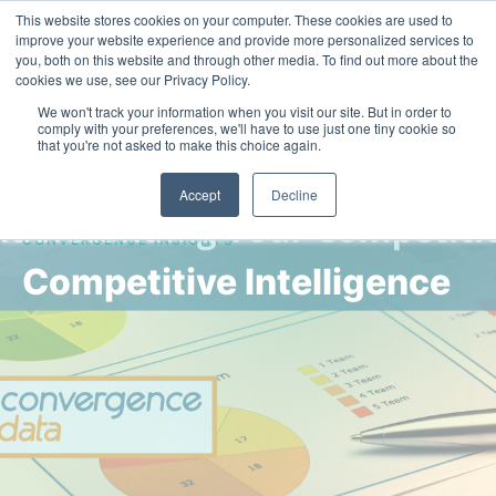
This website stores cookies on your computer. These cookies are used to
Contact Us
improve your website experience and provide more personalized services to
you, both on this website and through other media. To find out more about the
cookies we use, see our Privacy Policy.
We won't track your information when you visit our site. But in order to
comply with your preferences, we'll have to use just one tiny cookie so
that you're not asked to make this choice again.
Accept
Decline
CONVERGENCE INSIGHTS
Competitive Intelligence