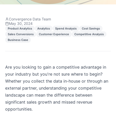
Convergence Data Team
May 30, 2024
Product Analytics
Analytics
Spend Analysis
Cost Savings
Sales Conversions
Customer Experience
Competitive Analysis
Business Case
Are you looking to gain a competitive advantage in
your industry but you're not sure where to begin?
Whether you collect the data in-house or through an
external partner, understanding your competitive
landscape can mean the difference between
significant sales growth and missed revenue
opportunities.