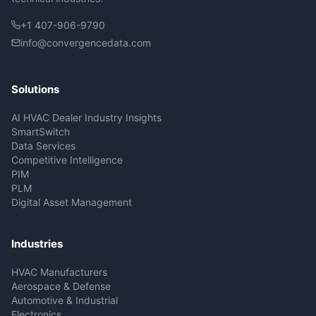
+1 407-906-9790
info@convergencedata.com
Solutions
AI HVAC Dealer Industry Insights
SmartSwitch
Data Services
Competitive Intelligence
PIM
PLM
Digital Asset Management
Industries
HVAC Manufacturers
Aerospace & Defense
Automotive & Industrial
Electronics