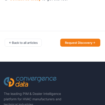
Back to all articles
Request Discovery
The leading PIM & Dealer Intelligence
platform for HVAC manufacturers and
technical industries.