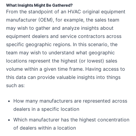
What Insights Might Be Gathered?
From the standpoint of an HVAC original equipment
manufacturer (OEM), for example, the sales team
may wish to gather and analyze insights about
equipment dealers and service contractors across
specific geographic regions. In this scenario, the
team may wish to understand what geographic
locations represent the highest (or lowest) sales
volume within a given time frame. Having access to
this data can provide valuable insights into things
such as:
How many manufacturers are represented across
dealers in a specific location
Which manufacturer has the highest concentration
of dealers within a location