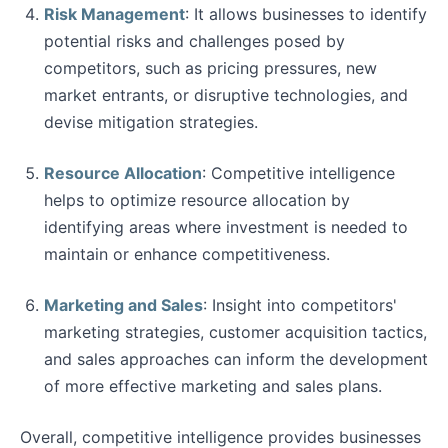
Risk Management
: It allows businesses to identify
potential risks and challenges posed by
competitors, such as pricing pressures, new
market entrants, or disruptive technologies, and
devise mitigation strategies.
Resource Allocation
: Competitive intelligence
helps to optimize resource allocation by
identifying areas where investment is needed to
maintain or enhance competitiveness.
Marketing and Sales
: Insight into competitors'
marketing strategies, customer acquisition tactics,
and sales approaches can inform the development
of more effective marketing and sales plans.
Overall, competitive intelligence provides businesses