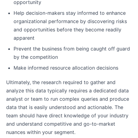
opportunity
Help decision-makers stay informed to enhance
organizational performance by discovering risks
and opportunities before they become readily
apparent
Prevent the business from being caught off guard
by the competition
Make informed resource allocation decisions
Ultimately, the research required to gather and
analyze this data typically requires a dedicated data
analyst or team to run complex queries and produce
data that is easily understood and actionable. The
team should have direct knowledge of your industry
and understand competitive and go-to-market
nuances within your segment.