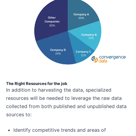
The Right Resources for the job
In addition to harvesting the data, specialized
resources will be needed to leverage the raw data
collected from both published and unpublished data
sources to:
Identify competitive trends and areas of