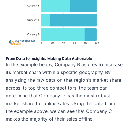
From Data to Insights: Making Data Actionable
In the example below, Company B aspires to increase
its market share within a specific geography. By
analyzing the raw data on that region's market share
across its top three competitors, the team can
determine that Company D has the most robust
market share for online sales. Using the data from
the example above, we can see that Company C
makes the majority of their sales offline.