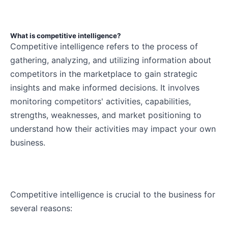
What is competitive intelligence?
Competitive intelligence refers to the process of
gathering, analyzing, and utilizing information about
competitors in the marketplace to gain strategic
insights and make informed decisions. It involves
monitoring competitors' activities, capabilities,
strengths, weaknesses, and market positioning to
understand how their activities may impact your own
business.
Competitive intelligence is crucial to the business for
several reasons: