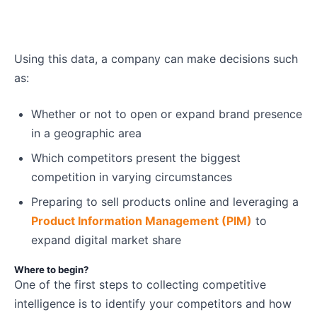
Using this data, a company can make decisions such
as:
Whether or not to open or expand brand presence
in a geographic area
Which competitors present the biggest
competition in varying circumstances
Preparing to sell products online and leveraging a
Product Information Management (PIM)
to
expand digital market share
Where to begin?
One of the first steps to collecting competitive
intelligence is to identify your competitors and how