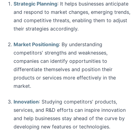
Strategic Planning
: It helps businesses anticipate
and respond to market changes, emerging trends,
and competitive threats, enabling them to adjust
their strategies accordingly.
Market Positioning
: By understanding
competitors' strengths and weaknesses,
companies can identify opportunities to
differentiate themselves and position their
products or services more effectively in the
market.
Innovation
: Studying competitors' products,
services, and R&D efforts can inspire innovation
and help businesses stay ahead of the curve by
developing new features or technologies.