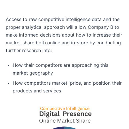
Access to raw competitive intelligence data and the
proper analytical approach will allow Company B to
make informed decisions about how to increase their
market share both online and in-store by conducting
further research into:
How their competitors are approaching this
market geography
How competitors market, price, and position their
products and services