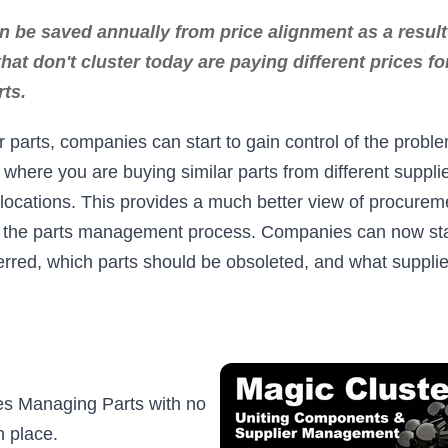
 be saved annually from price alignment as a result 
at don't cluster today are paying different prices for
rts.
r parts, companies can start to gain control of the proble
 where you are buying similar parts from different supplie
t locations. This provides a much better view of procurem
f the parts management process. Companies can now start
erred, which parts should be obsoleted, and what supplie
s Managing Parts with no
 place.