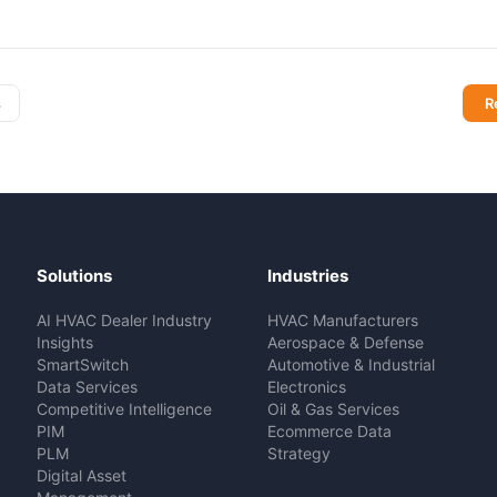
s
R
Solutions
Industries
AI HVAC Dealer Industry
HVAC Manufacturers
Insights
Aerospace & Defense
SmartSwitch
Automotive & Industrial
Data Services
Electronics
Competitive Intelligence
Oil & Gas Services
PIM
Ecommerce Data
PLM
Strategy
Digital Asset