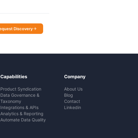
equest Discovery
Capabilities
Company
Product Syndication
About Us
Data Governance &
Blog
Taxonomy
Contact
Integrations & APIs
Linkedin
Analytics & Reporting
Automate Data Quality