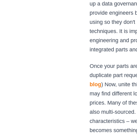
up a data governanc
provide engineers be
using so they don't
techniques. It is im
engineering and pro
integrated parts a
Once your parts are
duplicate part reque
blog
) Now, unite th
may find different l
prices. Many of the
also multi-sourced. 
characteristics – we
becomes something