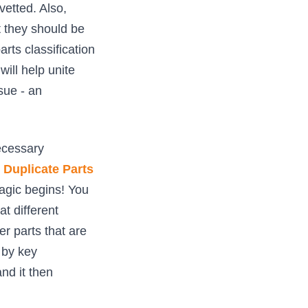
vetted. Also,
t they should be
rts classification
will help unite
sue - an
ecessary
Duplicate Parts
magic begins! You
t different
er parts that are
 by key
nd it then