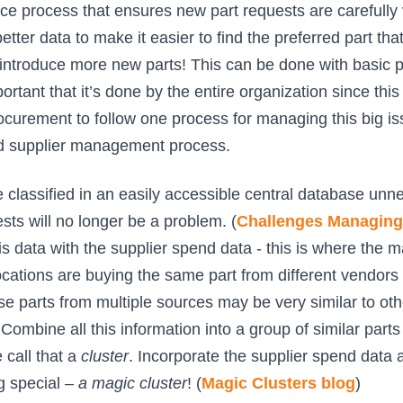
e process that ensures new part requests are carefully 
tter data to make it easier to find the preferred part tha
 introduce more new parts! This can be done with basic pa
portant that it’s done by the entire organization since this 
curement to follow one process for managing this big is
nd supplier management process.
 classified in an easily accessible central database unn
sts will no longer be a problem. (
Challenges Managing 
is data with the supplier spend data - this is where the 
ocations are buying the same part from different vendors a
se parts from multiple sources may be very similar to oth
Combine all this information into a group of similar parts
 call that a
cluster
. Incorporate the supplier spend data a
 special –
a magic cluster
! (
Magic Clusters blog
)