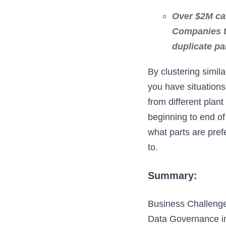
Over $2M can
Companies th
duplicate pa
By clustering simila
you have situations
from different plan
beginning to end o
what parts are pref
to.
Summary:
Business Challenge
Data Governance in