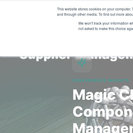
This website stores cookies on your computer. 
and through other media. To find out more abou
We won't track your information whe
not asked to make this choice aga
CONVERGENCE INSIGHTS
Magic Cl
Compone
Manage