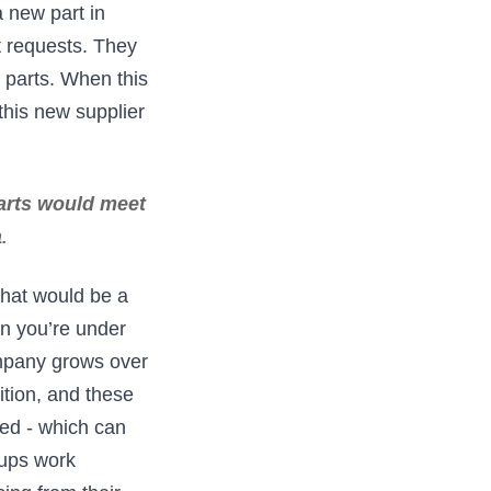
a new part in
 requests. They
r parts. When this
this new supplier
parts would meet
a
.
that would be a
n you’re under
ompany grows over
tion, and these
hed - which can
oups work