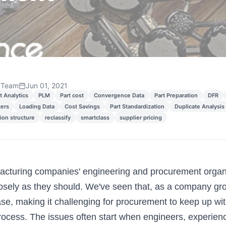
 Team
Jun 01, 2021
t Analytics
PLM
Part cost
Convergence Data
Part Preparation
DFR
ters
Loading Data
Cost Savings
Part Standardization
Duplicate Analysis
tion structure
reclassify
smartclass
supplier pricing
cturing companies' engineering and procurement organi
osely as they should. We've seen that, as a company gro
se, making it challenging for procurement to keep up wit
rocess. The issues often start when engineers, experienci