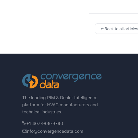
Back to all article
The leading PIM & Dealer Intelligence
platform for HVAC manufacturers and
technical industries.
+1 407-906-9790
info@convergencedata.com