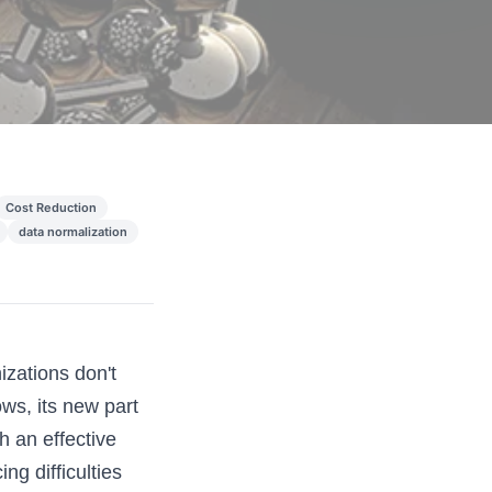
Cost Reduction
data normalization
zations don't
ws, its new part
h an effective
ng difficulties