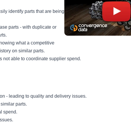
ily identify parts that are being
ase parts - with duplicate or
rts.
nowing what a competitive
istory on similar parts.
s not able to coordinate supplier spend.
ion - leading to quality and delivery issues.
 similar parts.
al spend.
issues.