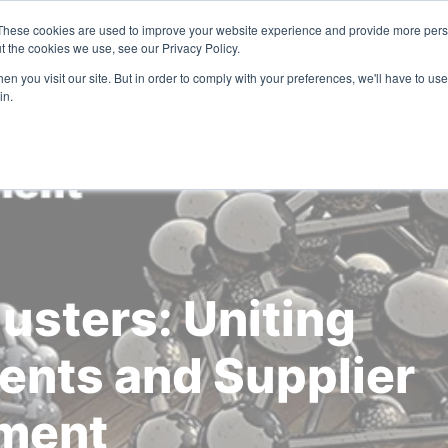
These cookies are used to improve your website experience and provide more perso
Solutions
Industries
Resources
Compa
t the cookies we use, see our Privacy Policy.
n you visit our site. But in order to comply with your preferences, we'll have to use 
in.
usters: Uniting
nts and Supplier
ment