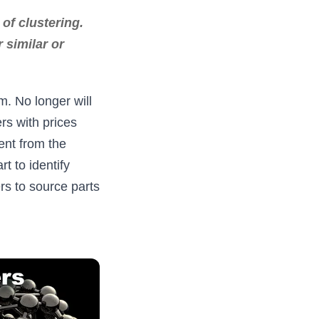
of clustering.
 similar or
m. No longer will
rs with prices
ent from the
 to identify
rs to source parts