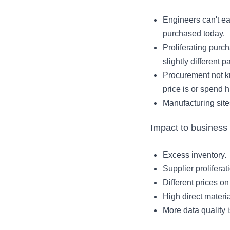
Engineers can't eas
purchased today.
Proliferating purch
slightly different pa
Procurement not k
price is or spend h
Manufacturing site
Impact to business
Excess inventory.
Supplier proliferat
Different prices on
High direct materi
More data quality 