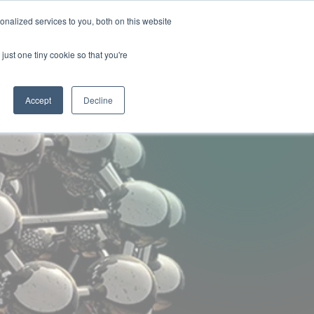
nalized services to you, both on this website
ny
Contact Us
just one tiny cookie so that you're
Accept
Decline