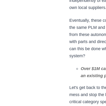
independently of ea
own local suppliers
Eventually, these c
the same PLM and E
from these autonom
with parts and dire
can this be done w
system?
Over $1M can
an existing 
Let's get back to t
mess and stop the 
critical category s