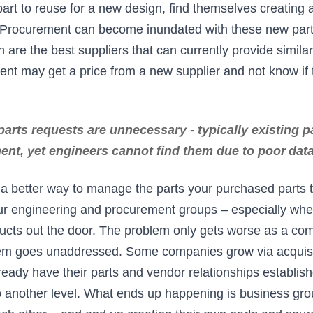
 part to reuse for a new design, find themselves creating 
. Procurement can become inundated with these new part
are the best suppliers that can currently provide simila
nt may get a price from a new supplier and not know if 
arts requests are unnecessary - typically existing 
ent, yet engineers cannot find them due to poor
dat
e a better way to manage the parts your purchased parts 
ur engineering and procurement groups – especially whe
oducts out the door. The problem only gets worse as a c
lem goes unaddressed. Some companies grow via acquisi
ready have their parts and vendor relationships establis
to another level. What ends up happening is business gr