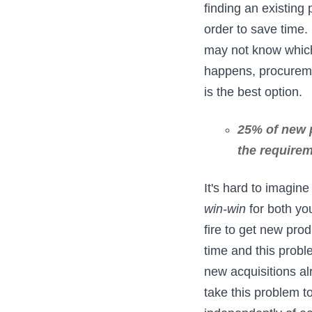
finding an existing
order to save time
may not know which 
happens, procureme
is the best option.
25% of new p
the requirem
It's hard to imagin
win-win
for both yo
fire to get new pr
time and this prob
new acquisitions al
take this problem 