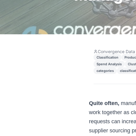
Convergence Data
Classification
Produc
Spend Analysis
Clus
categories
classifica
Quite often,
manufa
work together as cl
requests can increa
supplier sourcing p