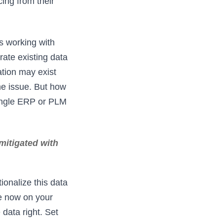
ing from their
s working with
te existing data
tion may exist
he issue. But how
single ERP or PLM
mitigated with
ionalize this data
ve now on your
data right. Set