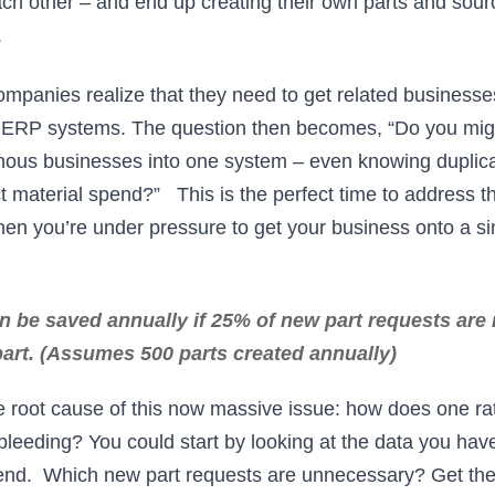
ch other – and end up creating their own parts and sourc
.
ompanies realize that they need to get related businesse
RP systems. The question then becomes, “Do you migra
ous businesses into one system – even knowing duplica
ct material spend?” This is the perfect time to address t
hen you’re under pressure to get your business onto a 
 be saved annually if 25% of new part requests are 
part. (Assumes 500 parts created annually)
he root cause of this now massive issue: how does one rat
bleeding? You could start by looking at the data you ha
pend. Which new part requests are unnecessary? Get the 