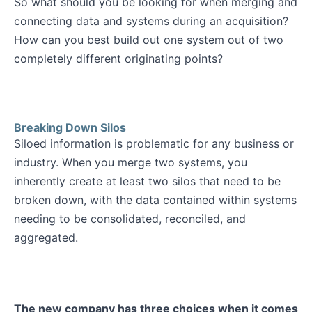
So what should you be looking for when merging and
connecting data and systems during an acquisition?
How can you best build out one system out of two
completely different originating points?
Breaking Down Silos
Siloed information is problematic for any business or
industry. When you merge two systems, you
inherently create at least two silos that need to be
broken down, with the data contained within systems
needing to be consolidated, reconciled, and
aggregated.
The new company has three choices when it comes