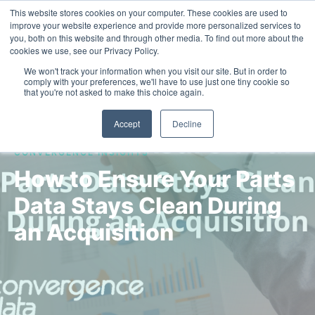
This website stores cookies on your computer. These cookies are used to
Contact Us
improve your website experience and provide more personalized services to
you, both on this website and through other media. To find out more about the
cookies we use, see our Privacy Policy.
We won't track your information when you visit our site. But in order to
comply with your preferences, we'll have to use just one tiny cookie so
that you're not asked to make this choice again.
Accept
Decline
CONVERGENCE INSIGHTS
How to Ensure Your Parts
Data Stays Clean During
an Acquisition