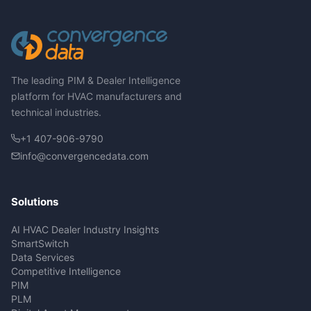
The leading PIM & Dealer Intelligence
platform for HVAC manufacturers and
technical industries.
+1 407-906-9790
info@convergencedata.com
Solutions
AI HVAC Dealer Industry Insights
SmartSwitch
Data Services
Competitive Intelligence
PIM
PLM