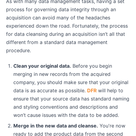
As with many data management tasks, having a set
process for governing data integrity through an
acquisition can avoid many of the headaches
experienced down the road. Fortunately, the process
for data cleansing during an acquisition isn’t all that
different from a standard data management
procedure.
Clean your original data.
Before you begin
merging in new records from the acquired
company, you should make sure that your original
data is as accurate as possible.
DFR
will help to
ensure that your source data has standard naming
and styling conventions and descriptions and
won’t cause issues with the data to be added.
Merge in the new data and cleanse.
You're now
ready to add the product data from the second