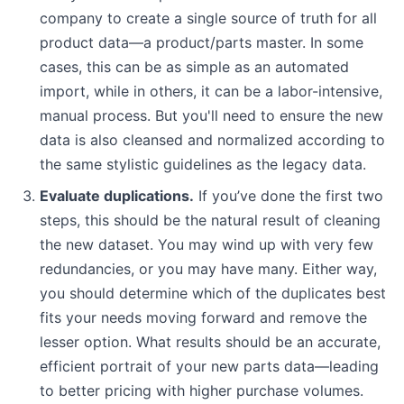
company to create a single source of truth for all
product data—a product/parts master. In some
cases, this can be as simple as an automated
import, while in others, it can be a labor-intensive,
manual process. But you'll need to ensure the new
data is also cleansed and normalized according to
the same stylistic guidelines as the legacy data.
Evaluate duplications.
If you’ve done the first two
steps, this should be the natural result of cleaning
the new dataset. You may wind up with very few
redundancies, or you may have many. Either way,
you should determine which of the duplicates best
fits your needs moving forward and remove the
lesser option. What results should be an accurate,
efficient portrait of your new parts data—leading
to better pricing with higher purchase volumes.