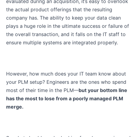
evaluated during an acquisition, it’s easy to overlook
the actual product offerings that the resulting
company has. The ability to keep your data clean
plays a huge role in the ultimate success or failure of
the overall transaction, and it falls on the IT staff to
ensure multiple systems are integrated properly.
However, how much does your IT team know about
your PLM setup? Engineers are the ones who spend
most of their time in the PLM—
but your bottom line
has the most to lose from a poorly managed PLM
merge.