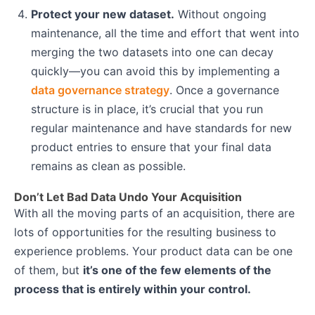
Protect your new dataset.
Without ongoing
maintenance, all the time and effort that went into
merging the two datasets into one can decay
quickly—you can avoid this by implementing a
data governance strategy
. Once a governance
structure is in place, it’s crucial that you run
regular maintenance and have standards for new
product entries to ensure that your final data
remains as clean as possible.
Don’t Let Bad Data Undo Your Acquisition
With all the moving parts of an acquisition, there are
lots of opportunities for the resulting business to
experience problems. Your product data can be one
of them, but
it’s one of the few elements of the
process that is entirely within your control.