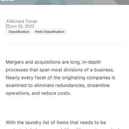
Richard Turner
Jun 22, 2022
Classification
Parts Classification
Mergers and acquisitions are long, in-depth
processes that span most divisions of a business.
Nearly every facet of the originating companies is
examined to eliminate redundancies, streamline
operations, and reduce costs.
With the laundry list of items that needs to be