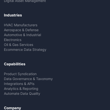
Digital Asset Management
Industries
HVAC Manufacturers
Aerospace & Defense
Automotive & Industrial
Electronics
Oil & Gas Services
Ecommerce Data Strategy
Capabilities
Product Syndication
Data Governance & Taxonomy
Integrations & APIs
Analytics & Reporting
Automate Data Quality
Company