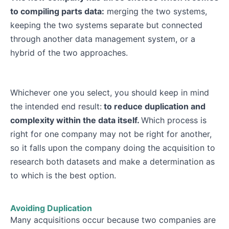
to compiling parts data:
merging the two systems,
keeping the two systems separate but connected
through another data management system, or a
hybrid of the two approaches.
Whichever one you select, you should keep in mind
the intended end result:
to reduce duplication and
complexity within the data itself.
Which process is
right for one company may not be right for another,
so it falls upon the company doing the acquisition to
research both datasets and make a determination as
to which is the best option.
Avoiding Duplication
Many acquisitions occur because two companies are