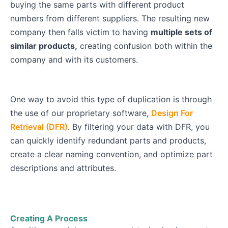
buying the same parts with different product
numbers from different suppliers. The resulting new
company then falls victim to having
multiple sets of
similar products,
creating confusion both within the
company and with its customers.
One way to avoid this type of duplication is through
the use of our proprietary software,
Design For
Retrieval (DFR)
. By filtering your data with DFR, you
can quickly identify redundant parts and products,
create a clear naming convention, and optimize part
descriptions and attributes.
Creating A Process