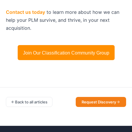
Contact us today
to learn more about how we can
help your PLM survive, and thrive, in your next
acquisition.
Join Our Classification Community Group
Back to all articles
Request Discovery