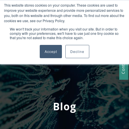
This website stores cookies on your computer. These cookies are used to
+1 407-906-9790
improve your website experience and provide more personalized services to
info@convergencedata.com
you, both on this website and through other media. To find out more about the
cookies we use, see our Privacy Policy.
We won't track your information when you visit our site. But in order to
comply with your preferences, we'll have to use just one tiny cookie so
that you're not asked to make this choice again.
Accept
Decline
Contact Us
Blog