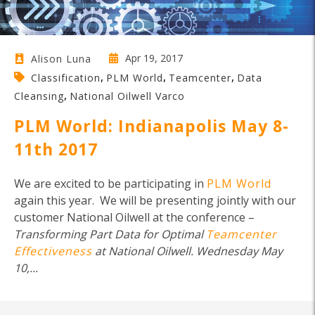
Apr 19, 2017
Alison Luna
,
,
,
Classification
PLM World
Teamcenter
Data
,
Cleansing
National Oilwell Varco
PLM World: Indianapolis May 8-
11th 2017
We are excited to be participating in
PLM World
again this year. We will be presenting jointly with our
customer National Oilwell at the conference –
Transforming Part Data for Optimal
Teamcenter
Effectiveness
at National Oilwell. Wednesday
May
10,...