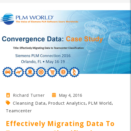
May 4, 2016
Richard Turner
,
,
,
Cleansing Data
Product Analytics
PLM World
Teamcenter
Effectively Migrating Data To