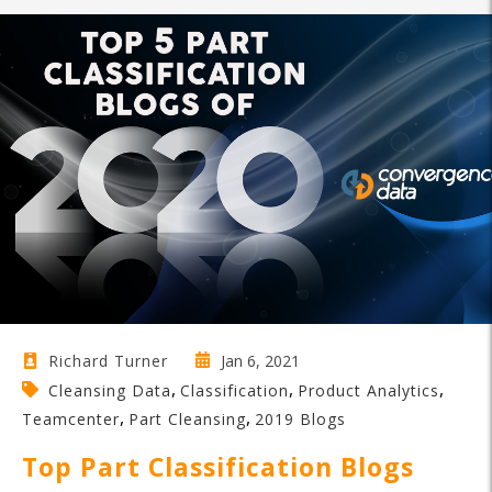
Jan 6, 2021
Richard Turner
,
,
,
Cleansing Data
Classification
Product Analytics
,
,
Teamcenter
Part Cleansing
2019 Blogs
Top Part Classification Blogs