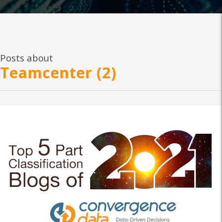
Posts about
Teamcenter (2)