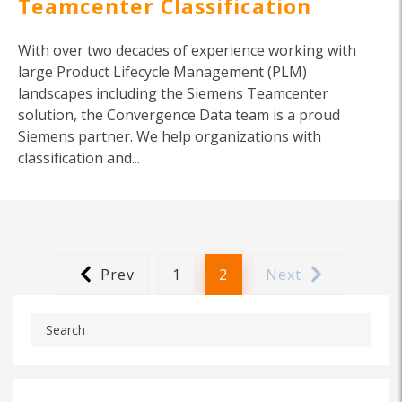
Teamcenter Classification
With over two decades of experience working with
large Product Lifecycle Management (PLM)
landscapes including the Siemens Teamcenter
solution, the Convergence Data team is a proud
Siemens partner. We help organizations with
classification and...
Prev
1
2
Next