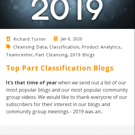
Jan 6, 2020
Richard Turner
,
,
,
Cleansing Data
Classification
Product Analytics
,
,
Teamcenter
Part Cleansing
2019 Blogs
Top Part Classification Blogs
It’s that time of year
when we send out a list of our
most popular blogs and our most popular community
group videos. We would like to thank everyone of our
subscribers for their interest in our blogs and
community group meetings - 2019 was an...