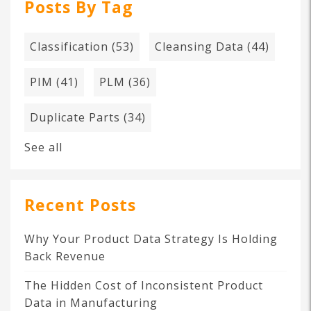
Posts By Tag
Classification
(53)
Cleansing Data
(44)
PIM
(41)
PLM
(36)
Duplicate Parts
(34)
See all
Recent Posts
Why Your Product Data Strategy Is Holding
Back Revenue
The Hidden Cost of Inconsistent Product
Data in Manufacturing