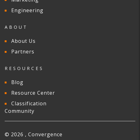
Engineering
ABOUT
About Us
Partners
RESOURCES
Blog
Resource Center
Classification
Community
© 2026 , Convergence