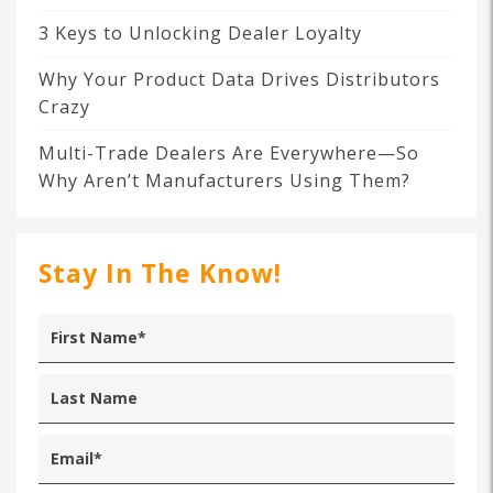
3 Keys to Unlocking Dealer Loyalty
Why Your Product Data Drives Distributors
Crazy
Multi-Trade Dealers Are Everywhere—So
Why Aren’t Manufacturers Using Them?
Stay In The Know!