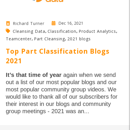
Dec 16, 2021
Richard Turner
,
,
,
Cleansing Data
Classification
Product Analytics
,
,
Teamcenter
Part Cleansing
2021 blogs
Top Part Classification Blogs
2021
It’s that time of year
again when we send
out a list of our most popular blogs and our
most popular community group videos. We
would like to thank all of our subscribers for
their interest in our blogs and community
group meetings - 2021 was an...