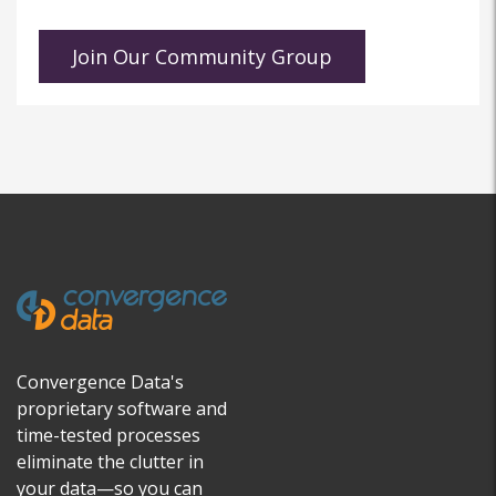
Convergence Data's
proprietary software and
time-tested processes
eliminate the clutter in
your data—so you can