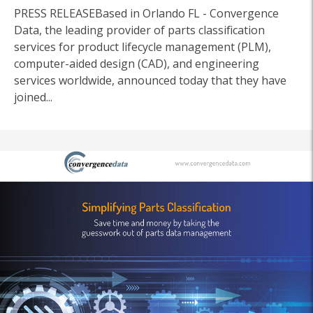
PRESS RELEASEBased in Orlando FL - Convergence
Data, the leading provider of parts classification
services for product lifecycle management (PLM),
computer-aided design (CAD), and engineering
services worldwide, announced today that they have
joined...