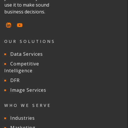
use it to make sound
business decisions.
OUR SOLUTIONS
Data Services
Competitive
Intelligence
DFR
Image Services
WHO WE SERVE
Industries
Marketing