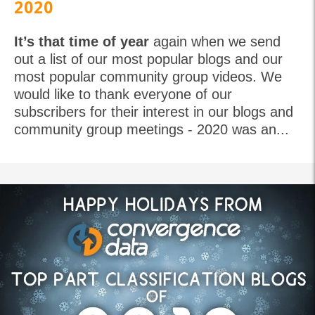
2020
It’s that time of year
again when we send
out a list of our most popular blogs and our
most popular community group videos. We
would like to thank everyone of our
subscribers for their interest in our blogs and
community group meetings - 2020 was an...