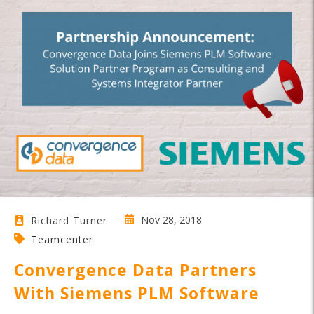
Nov 28, 2018
Richard Turner
Teamcenter
Convergence Data Partners
With Siemens PLM Software