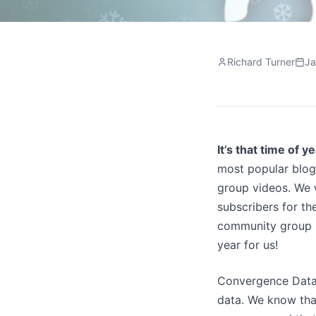
Richard Turner
Ja
It’s that time of y
most popular blo
group videos. We 
subscribers for the
community group m
year for us!
Convergence Data
data. We know that