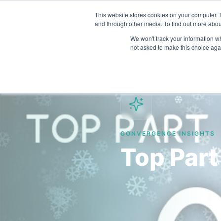
This website stores cookies on your computer. 
and through other media. To find out more abou
We won't track your information whe
not asked to make this choice aga
CONVERGENCE INSIGHTS
Top Part