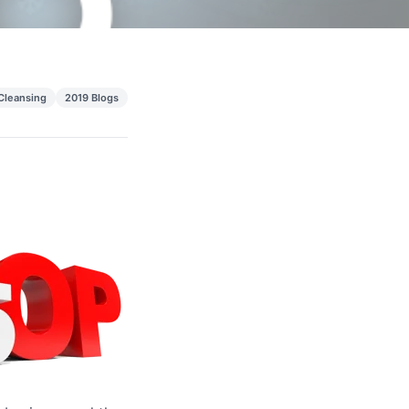
 Cleansing
2019 Blogs