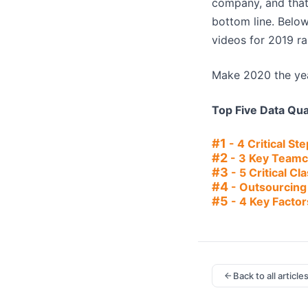
company, and that 
bottom line. Below
videos for 2019 r
Make 2020 the yea
Top Five Data Qu
#1
- 4 Critical St
#2
- 3 Key Teamc
#3
- 5 Critical C
#4
- Outsourcing 
#5
- 4 Key Factor
Back to all article