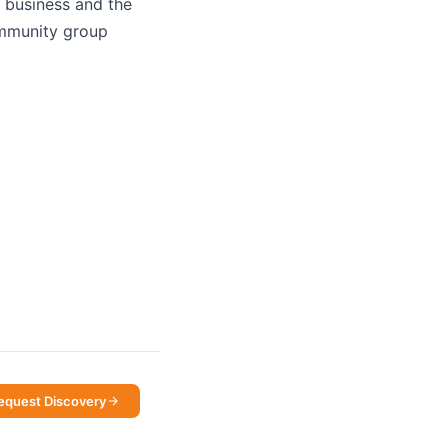
e business and the
community group
equest Discovery