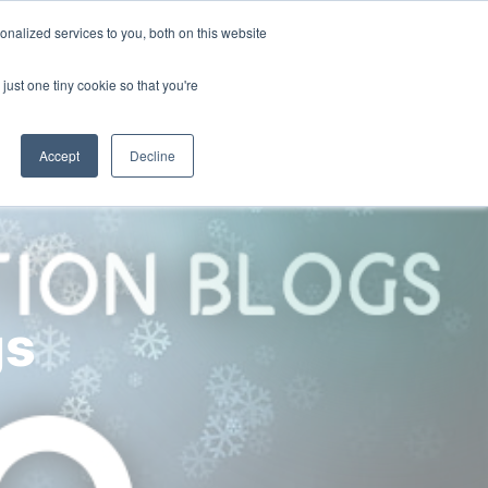
nalized services to you, both on this website
ny
Contact Us
just one tiny cookie so that you're
Accept
Decline
gs