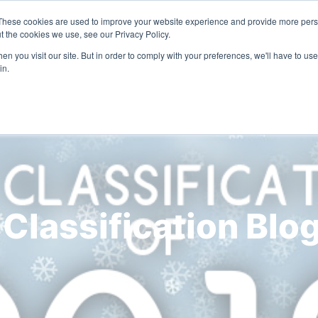
These cookies are used to improve your website experience and provide more perso
Solutions
Industries
Resources
Compa
t the cookies we use, see our Privacy Policy.
n you visit our site. But in order to comply with your preferences, we'll have to use 
in.
 Classification Blo