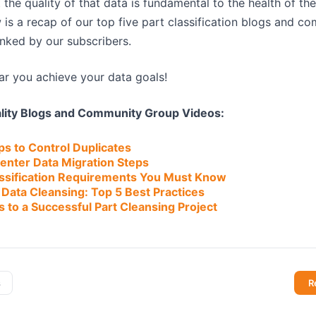
the quality of that data is fundamental to the health of th
 is a recap of our top five part classification blogs and 
anked by our subscribers.
r you achieve your data goals!
ality Blogs and Community Group Videos:
eps to Control Duplicates
enter Data Migration Steps
lassification Requirements You Must Know
Data Cleansing: Top 5 Best Practices
s to a Successful Part Cleansing Project
s
R