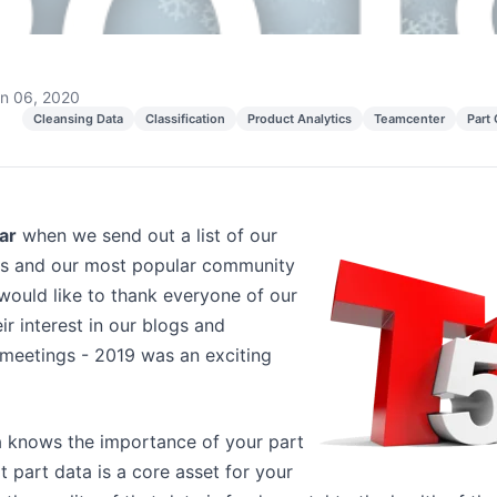
n 06, 2020
Cleansing Data
Classification
Product Analytics
Teamcenter
Part
ear
when we send out a list of our
gs and our most popular community
would like to thank everyone of our
ir interest in our blogs and
eetings - 2019 was an exciting
 knows the importance of your part
 part data is a core asset for your