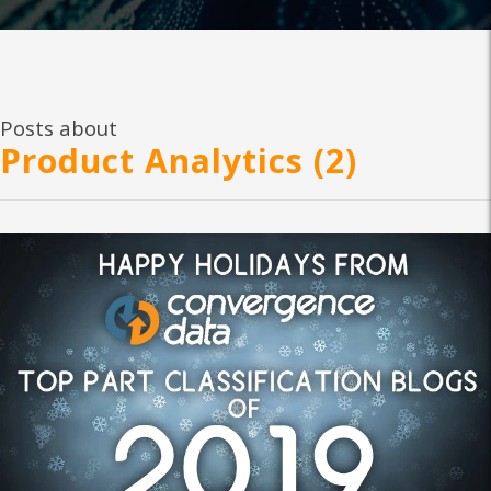
Posts about
Product Analytics (2)