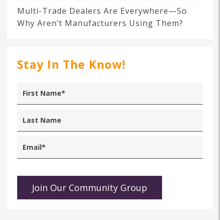
Multi-Trade Dealers Are Everywhere—So
Why Aren’t Manufacturers Using Them?
Stay In The Know!