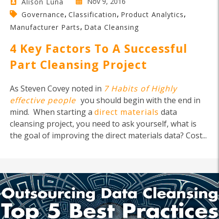
Nov 9, 2016
Alison Luna
,
,
,
Governance
Classification
Product Analytics
,
Manufacturer Parts
Data Cleansing
4 Key Factors To A Successful
Part Cleansing Project
As Steven Covey noted in
7 Habits of Highly
effective people
you should begin with the end in
mind. When starting a
direct materials
data
cleansing project, you need to ask yourself, what is
the goal of improving the direct materials data? Cost...