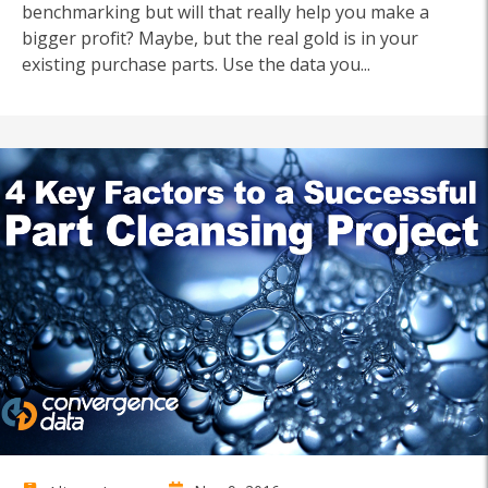
benchmarking but will that really help you make a
bigger profit? Maybe, but the real gold is in your
existing purchase parts. Use the data you...