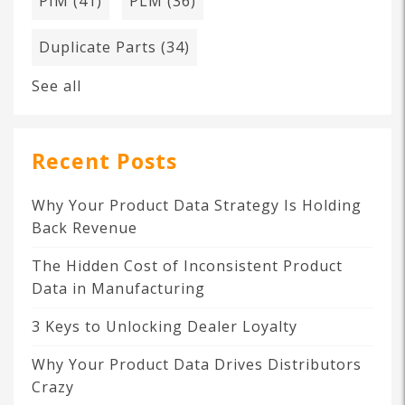
PIM
(41)
PLM
(36)
Duplicate Parts
(34)
See all
Recent Posts
Why Your Product Data Strategy Is Holding
Back Revenue
The Hidden Cost of Inconsistent Product
Data in Manufacturing
3 Keys to Unlocking Dealer Loyalty
Why Your Product Data Drives Distributors
Crazy