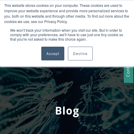
This website stores cookies on your computer. These cookies are used to
+1 407-906-9790
improve your website experience and provide more personalized services to
info@convergencedata.com
you, both on this website and through other media. To find out more about the
cookies we use, see our Privacy Policy.
We won't track your information when you visit our site. But in order to
comply with your preferences, we'll have to use just one tiny cookie so
that you're not asked to make this choice again.
Accept
Decline
Contact Us
Blog