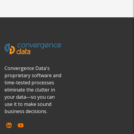
Convergence Data's
proprietary software and
time-tested processes
eliminate the clutter in
your data—so you can
use it to make sound
business decisions.