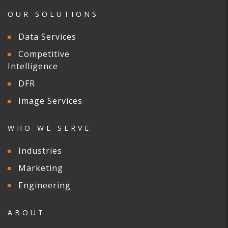
OUR SOLUTIONS
Data Services
Competitive
Intelligence
DFR
Image Services
WHO WE SERVE
Industries
Marketing
Engineering
ABOUT