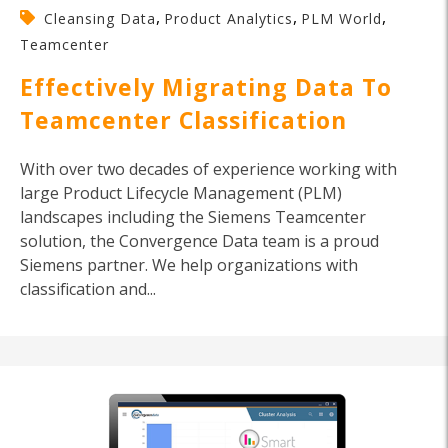
,
,
,
Cleansing Data
Product Analytics
PLM World
Teamcenter
Effectively Migrating Data To
Teamcenter Classification
With over two decades of experience working with
large Product Lifecycle Management (PLM)
landscapes including the Siemens Teamcenter
solution, the Convergence Data team is a proud
Siemens partner. We help organizations with
classification and...