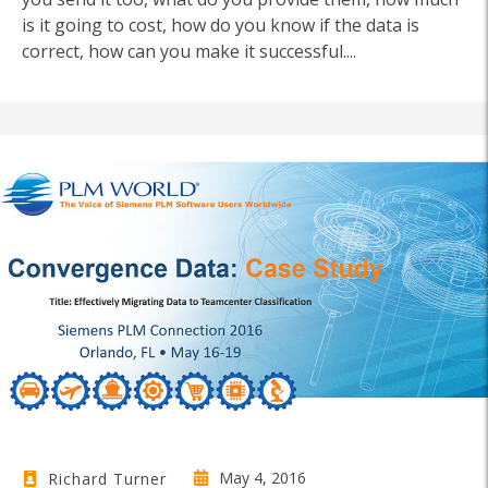
is it going to cost, how do you know if the data is
correct, how can you make it successful....
May 4, 2016
Richard Turner