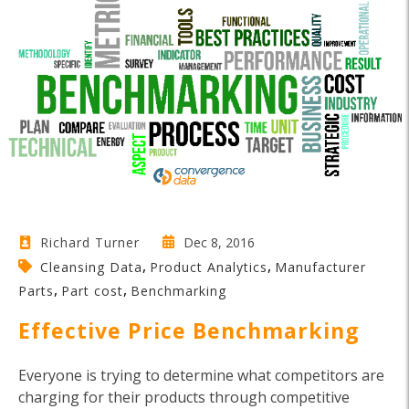
Dec 8, 2016
Richard Turner
,
,
Cleansing Data
Product Analytics
Manufacturer
,
,
Parts
Part cost
Benchmarking
Effective Price Benchmarking
Everyone is trying to determine what competitors are
charging for their products through competitive