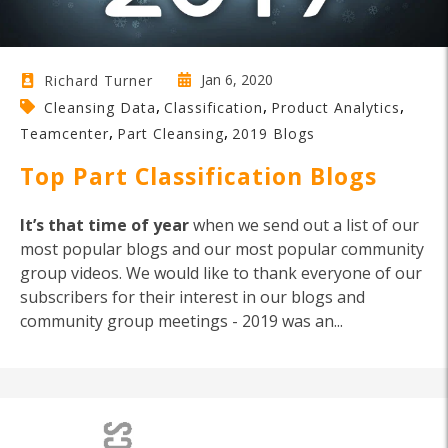
Jan 6, 2020
Richard Turner
,
,
,
Cleansing Data
Classification
Product Analytics
,
,
Teamcenter
Part Cleansing
2019 Blogs
Top Part Classification Blogs
It’s that time of year
when we send out a list of our
most popular blogs and our most popular community
group videos. We would like to thank everyone of our
subscribers for their interest in our blogs and
community group meetings - 2019 was an...