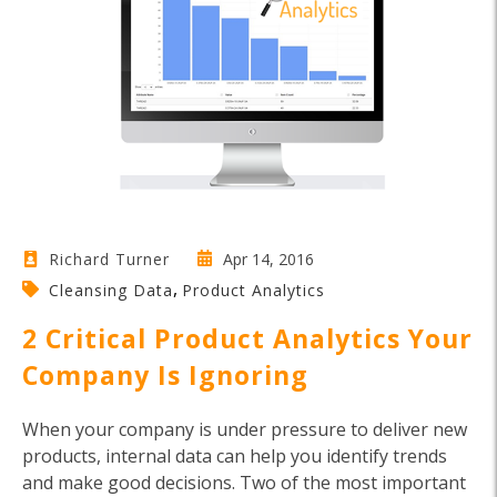
Apr 14, 2016
Richard Turner
,
Cleansing Data
Product Analytics
2 Critical Product Analytics Your
Company Is Ignoring
When your company is under pressure to deliver new
products, internal data can help you identify trends
and make good decisions. Two of the most important