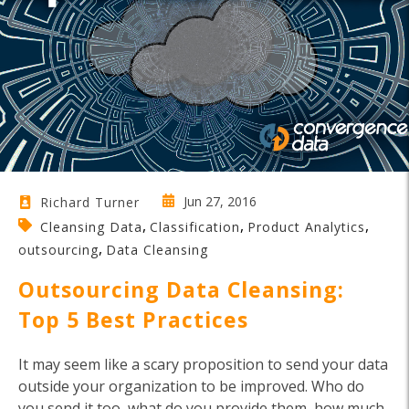
Jun 27, 2016
Richard Turner
,
,
,
Cleansing Data
Classification
Product Analytics
,
outsourcing
Data Cleansing
Outsourcing Data Cleansing:
Top 5 Best Practices
It may seem like a scary proposition to send your data
outside your organization to be improved. Who do
you send it too, what do you provide them, how much