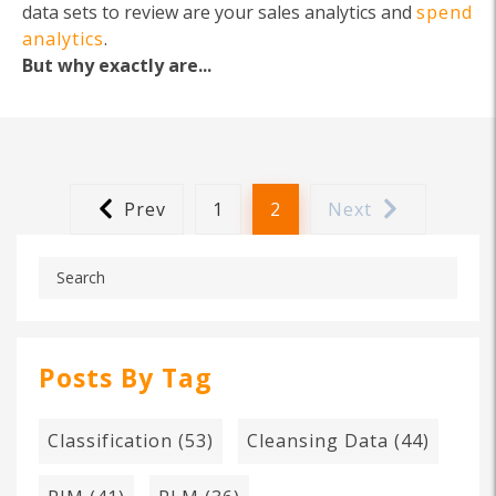
data sets to review are your sales analytics and
spend
analytics
.
But why exactly are...
Prev
1
2
Next
Posts By Tag
Classification
(53)
Cleansing Data
(44)