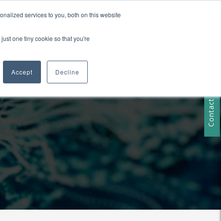
nalized services to you, both on this website
just one tiny cookie so that you're
RESOURCES
Contact Us
Accept
Decline
Contact Us