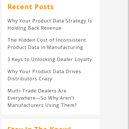
Recent Posts
Why Your Product Data Strategy Is
Holding Back Revenue
The Hidden Cost of Inconsistent
Product Data in Manufacturing
3 Keys to Unlocking Dealer Loyalty
Why Your Product Data Drives
Distributors Crazy
Multi-Trade Dealers Are
Everywhere—So Why Aren’t
Manufacturers Using Them?