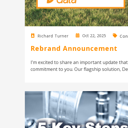
Oct 22, 2025
Richard Turner
Con
Rebrand Announcement
I’m excited to share an important update that
commitment to you. Our flagship solution, Des