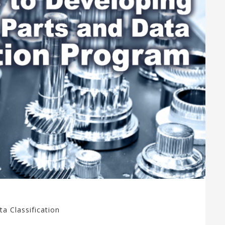
ta Classification