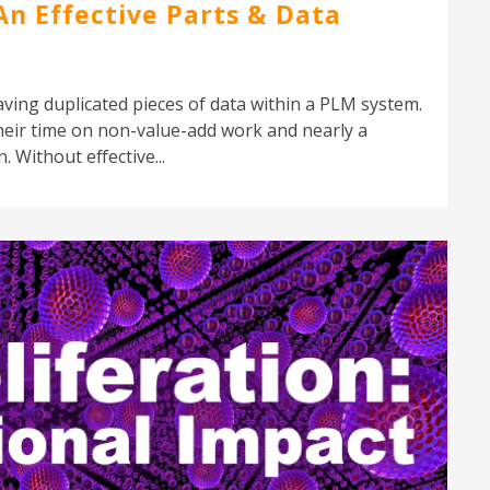
An Effective Parts & Data
aving duplicated pieces of data within a PLM system.
eir time on non-value-add work and nearly a
 Without effective...