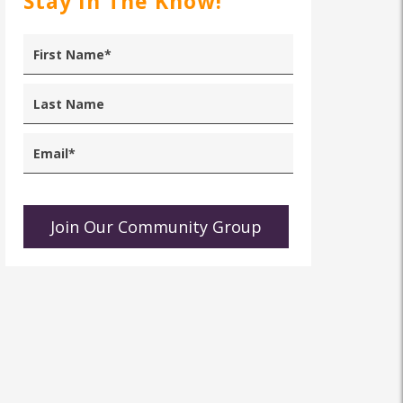
Stay In The Know!