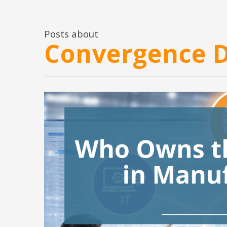
Posts about
Convergence 