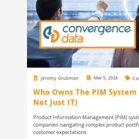
Mar 5, 2026
Jeremy Grubman
Co
Who Owns The PIM System I
Not Just IT)
Product Information Management (PIM) syste
companies navigating complex product portfol
customer expectations.