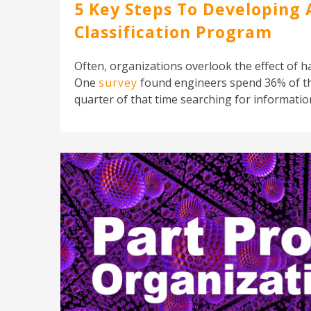
5 Key Steps To Developing 
Classification Program
Often, organizations overlook the effect of h
One
survey
found engineers spend 36% of th
quarter of that time searching for information.