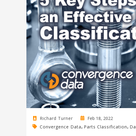
Feb 18, 2022
Richard Turner
,
,
Convergence Data
Parts Classification
Da