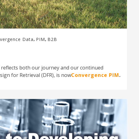
,
,
vergence Data
PIM
B2B
 reflects both our journey and our continued
ign for Retrieval (DFR), is now
Convergence PIM
.