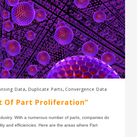
,
,
ansing Data
Duplicate Parts
Convergence Data
 Of Part Proliferation”
s industry. With a numerous number of parts, companies do
ality and efficiencies. Here are the areas where Part