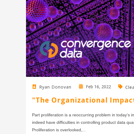
Feb 16, 2022
Ryan Donovan
Cle
"The Organizational Impact
Part proliferation is a reoccurring problem in today’
indeed have difficulties in controlling product data qu
Proliferation is overlooked,...