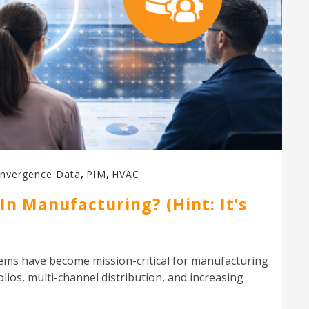
,
,
nvergence Data
PIM
HVAC
n Manufacturing? (Hint: It’s
ms have become mission-critical for manufacturing
ios, multi-channel distribution, and increasing