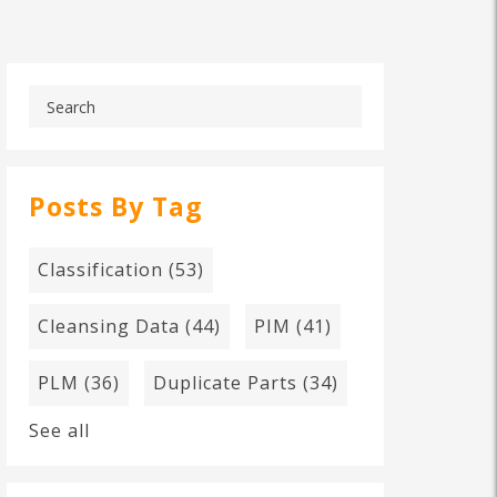
Posts By Tag
Classification
(53)
Cleansing Data
(44)
PIM
(41)
PLM
(36)
Duplicate Parts
(34)
See all