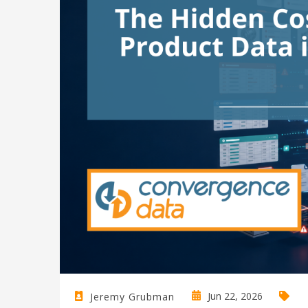
Jun 22, 2026
Jeremy Grubman