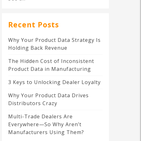
Recent Posts
Why Your Product Data Strategy Is
Holding Back Revenue
The Hidden Cost of Inconsistent
Product Data in Manufacturing
3 Keys to Unlocking Dealer Loyalty
Why Your Product Data Drives
Distributors Crazy
Multi-Trade Dealers Are
Everywhere—So Why Aren’t
Manufacturers Using Them?