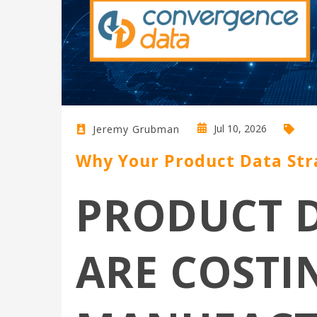
Jul 10, 2026
Jeremy Grubman
Why Your Product Data Str
PRODUCT D
ARE COSTI