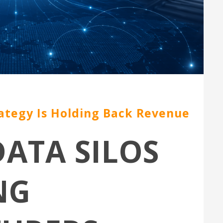
ategy Is Holding Back Revenue
ATA SILOS
NG