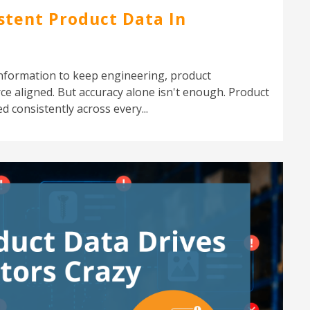
stent Product Data In
nformation to keep engineering, product
 aligned. But accuracy alone isn't enough. Product
d consistently across every...