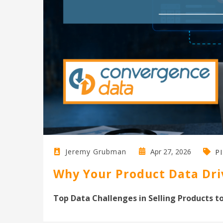
Apr 27, 2026
Jeremy Grubman
P
Why Your Product Data Driv
Top Data Challenges in Selling Products to