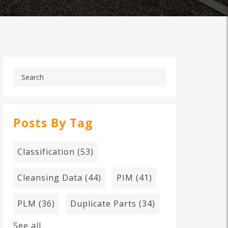
Posts By Tag
Classification
(53)
Cleansing Data
(44)
PIM
(41)
PLM
(36)
Duplicate Parts
(34)
See all