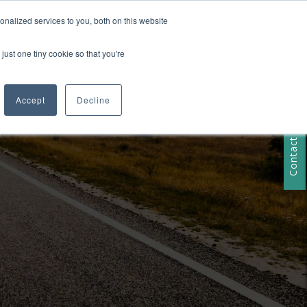
nalized services to you, both on this website
just one tiny cookie so that you're
RESOURCES
Contact Us
Accept
Decline
Contact Us