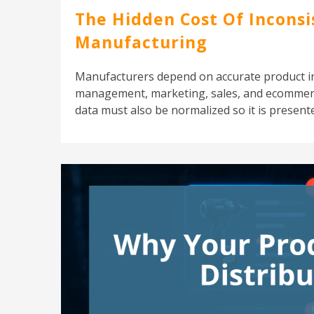
The Hidden Cost Of Inconsi
Manufacturing
Manufacturers depend on accurate product i
management, marketing, sales, and ecommerce
data must also be normalized so it is presente