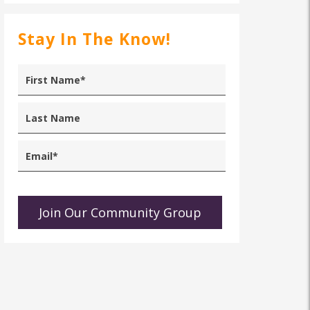
Stay In The Know!