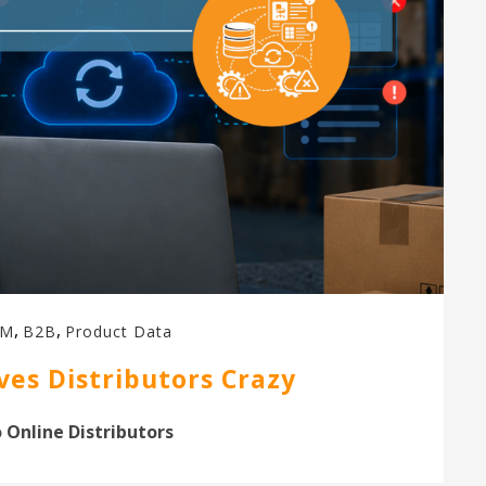
,
,
IM
B2B
Product Data
es Distributors Crazy
 Online Distributors