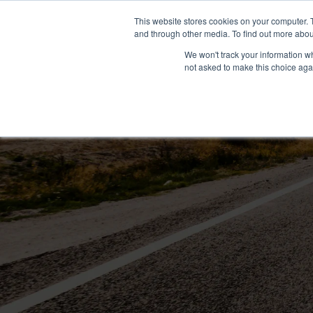
+1 407-906-9790
info@convergenceda
This website stores cookies on your computer. 
and through other media. To find out more abou
We won't track your information whe
not asked to make this choice aga