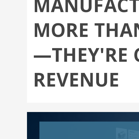
MANUFACT
MORE THAN
—THEY'RE 
REVENUE