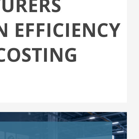
URERS
 EFFICIENCY
COSTING