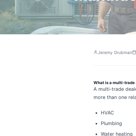
Jeremy Grubman
What is a multi-trade
A multi-trade deal
more than one rela
HVAC
Plumbing
Water heating