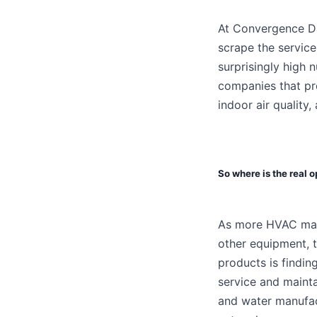
At Convergence Da
scrape the service
surprisingly high 
companies that pro
indoor air quality,
So where is the real 
As more HVAC manu
other equipment, 
products is findin
service and maint
and water manufac