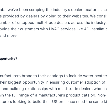
ta, we’ve been scraping the industry’s dealer locators sin
s provided by dealers by going to their websites. We consi
number of untapped multi-trade dealers across the industry
vide their customers with HVAC services like AC installatio
 and more.
opportunity?
facturers broaden their catalogs to include water heaters
their biggest opportunity in ensuring customer adoption of
g and building relationships with multi-trade dealers who can
ain the full range of a manufacturer’s product catalog. N
turers looking to build their US presence need the same ki