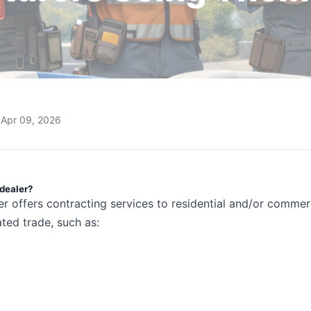
Apr 09, 2026
 dealer?
er offers contracting services to residential and/or commer
ted trade, such as: