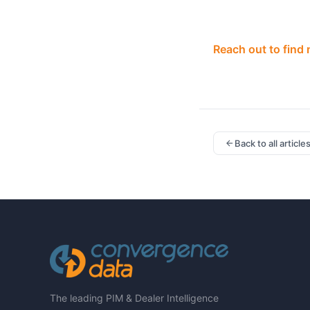
Reach out to find
Back to all article
The leading PIM & Dealer Intelligence