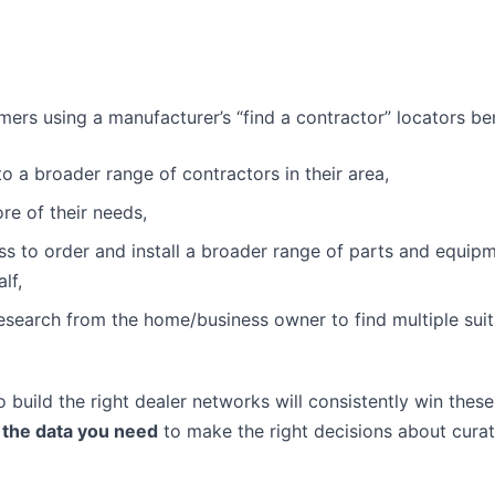
ers using a manufacturer’s “find a contractor” locators ben
o a broader range of contractors in their area,
re of their needs,
s to order and install a broader range of parts and equip
lf,
research from the home/business owner to find multiple suit
build the right dealer networks will consistently win these
 the data you need
to make the right decisions about curat