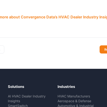
 more about Convergence Data’s HVAC Dealer Industry Ins
s
R
Solutions
Industries
AI HVAC Dealer Industry
HVAC Manufacturers
Insights
Aerospace & Defense
SmartSwitch
Automotive & Industrial