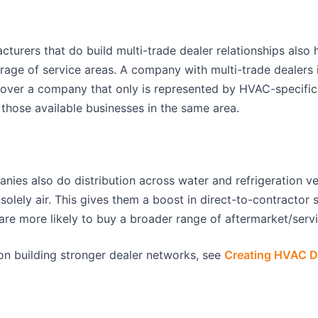
urers that do build multi-trade dealer relationships also 
age of service areas. A company with multi-trade dealers i
over a company that only is represented by HVAC-specific 
 those available businesses in the same area.
s also do distribution across water and refrigeration vert
solely air. This gives them a boost in direct-to-contractor s
are more likely to buy a broader range of aftermarket/servi
on building stronger dealer networks, see
Creating HVAC D