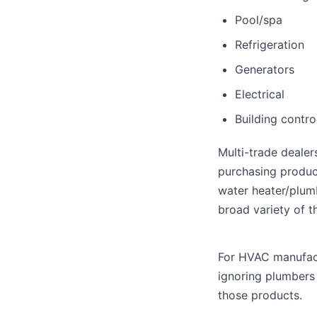
Pool/spa
Refrigeration
Generators
Electrical
Building contro
Multi-trade dealer
purchasing produc
water heater/plumb
broad variety of t
For HVAC manufactu
ignoring plumbers
those products.