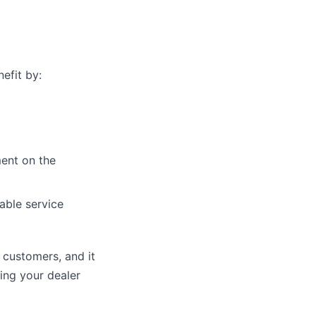
efit by:
ment on the
able service
 customers, and it
ing your dealer