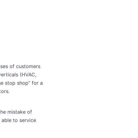
sses of customers
erticals (HVAC,
ne stop shop” for a
tors.
the mistake of
able to service