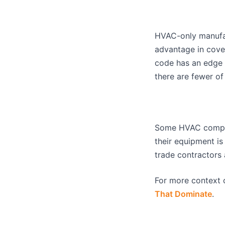
HVAC-only manufact
advantage in cover
code has an edge 
there are fewer of
Some HVAC companie
their equipment is 
trade contractors 
For more context 
That Dominate
.