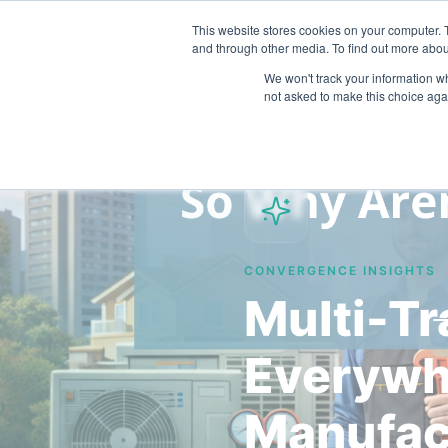
This website stores cookies on your computer. 
and through other media. To find out more abou
We won't track your information whe
not asked to make this choice aga
CONVERGENCE INSIGHTS
Multi-Tr
Everywh
Manufac