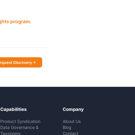
ights program
.
equest Discovery
Capabilities
Company
Product Syndication
About Us
Data Governance &
Blog
Taxonomy
Contact