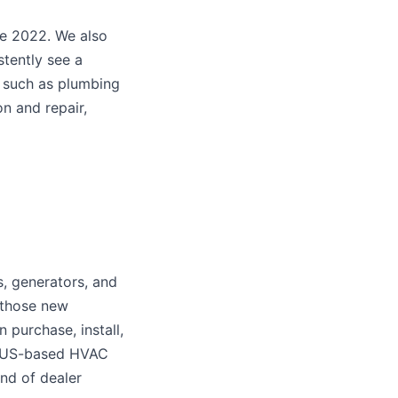
ce 2022. We also
stently see a
, such as plumbing
n and repair,
, generators, and
 those new
 purchase, install,
on-US-based HVAC
nd of dealer