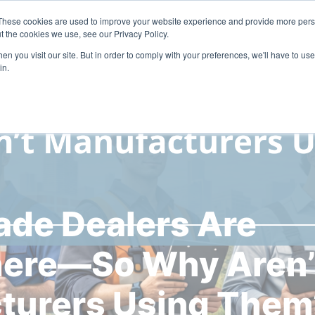
These cookies are used to improve your website experience and provide more perso
Solutions
Industries
Resources
Compa
t the cookies we use, see our Privacy Policy.
n you visit our site. But in order to comply with your preferences, we'll have to use 
in.
ade Dealers Are
ere—So Why Aren’
turers Using Them