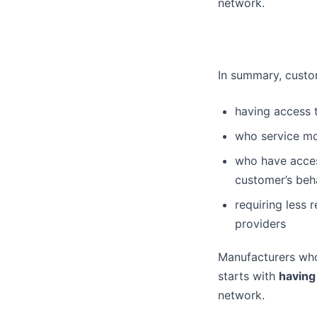
network.
In summary, custom
having access t
who service mo
who have acces
customer’s beha
requiring less 
providers
Manufacturers who 
starts with
having
network.