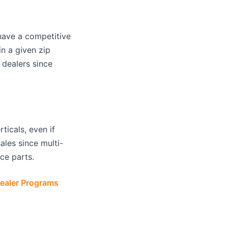
have a competitive
n a given zip
dealers since
icals, even if
ales since multi-
ce parts.
ealer Programs