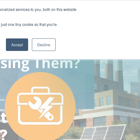
nalized services to you, both on this website
ny
Contact Us
just one tiny cookie so that you're
Accept
Decline
t
?