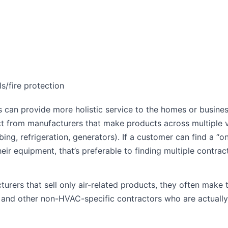
ls/fire protection
s can provide more holistic service to the homes or busine
t from manufacturers that make products across multiple v
ing, refrigeration, generators). If a customer can find a “o
heir equipment, that’s preferable to finding multiple contrac
rers that sell only air-related products, they often make 
 and other non-HVAC-specific contractors who are actually 