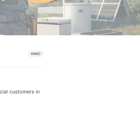
HVAC
cial customers in