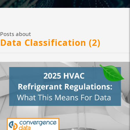
Posts about
Data Classification (2)