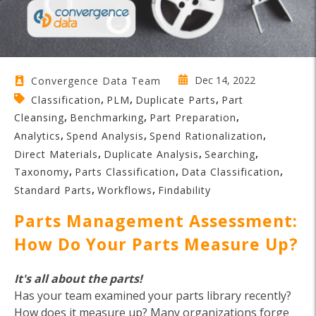
Dec 14, 2022
Convergence Data Team
,
,
,
Classification
PLM
Duplicate Parts
Part
,
,
,
Cleansing
Benchmarking
Part Preparation
,
,
,
Analytics
Spend Analysis
Spend Rationalization
,
,
,
Direct Materials
Duplicate Analysis
Searching
,
,
,
Taxonomy
Parts Classification
Data Classification
,
,
Standard Parts
Workflows
Findability
Parts Management Assessment:
How Do Your Parts Measure Up?
It's all about the parts!
Has your team examined your parts library recently?
How does it measure up? Many organizations forge