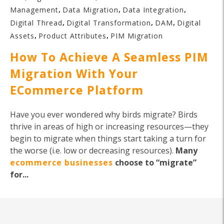
,
,
,
Management
Data Migration
Data Integration
,
,
,
Digital Thread
Digital Transformation
DAM
Digital
,
,
Assets
Product Attributes
PIM Migration
How To Achieve A Seamless PIM
Migration With Your
ECommerce Platform
Have you ever wondered why birds migrate? Birds
thrive in areas of high or increasing resources—they
begin to migrate when things start taking a turn for
the worse (i.e. low or decreasing resources).
Many
ecommerce businesses
choose to “migrate”
for...