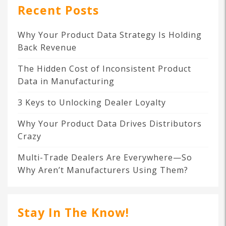
Recent Posts
Why Your Product Data Strategy Is Holding
Back Revenue
The Hidden Cost of Inconsistent Product
Data in Manufacturing
3 Keys to Unlocking Dealer Loyalty
Why Your Product Data Drives Distributors
Crazy
Multi-Trade Dealers Are Everywhere—So
Why Aren’t Manufacturers Using Them?
Stay In The Know!