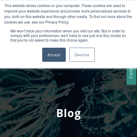
This website stores cookies on your computer. These cookies are used to
+1 407-906-9790
improve your website experience and provide more personalized services to
info@convergencedata.com
you, both on this website and through other media. To find out more about the
cookies we use, see our Privacy Policy.
We won't track your information when you visit our site. But in order to
comply with your preferences, we'll have to use just one tiny cookie so
that you're not asked to make this choice again.
Accept
Decline
Contact Us
Blog