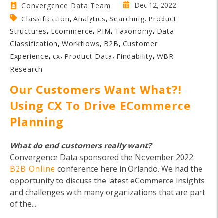
Dec 12, 2022
Convergence Data Team
,
,
,
Classification
Analytics
Searching
Product
,
,
,
,
Structures
Ecommerce
PIM
Taxonomy
Data
,
,
,
Classification
Workflows
B2B
Customer
,
,
,
,
Experience
cx
Product Data
Findability
WBR
Research
Our Customers Want What?!
Using CX To Drive ECommerce
Planning
What do end customers really want?
Convergence Data sponsored the November 2022
B2B Online
conference here in Orlando. We had the
opportunity to discuss the latest eCommerce insights
and challenges with many organizations that are part
of the...