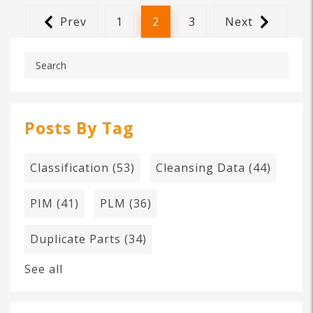
Prev
1
2
3
Next
Posts By Tag
Classification
(53)
Cleansing Data
(44)
PIM
(41)
PLM
(36)
Duplicate Parts
(34)
See all