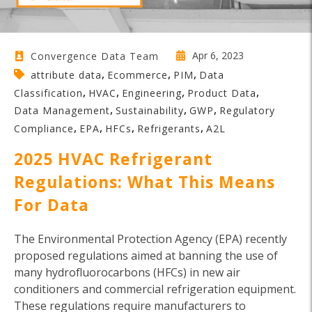
Apr 6, 2023
Convergence Data Team
,
,
,
attribute data
Ecommerce
PIM
Data
,
,
,
,
Classification
HVAC
Engineering
Product Data
,
,
,
Data Management
Sustainability
GWP
Regulatory
,
,
,
,
Compliance
EPA
HFCs
Refrigerants
A2L
2025 HVAC Refrigerant
Regulations: What This Means
For Data
The Environmental Protection Agency (EPA) recently
proposed regulations aimed at banning the use of
many hydrofluorocarbons (HFCs) in new air
conditioners and commercial refrigeration equipment.
These regulations require manufacturers to