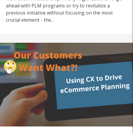
ahead with PLM programs or try to revitalize a
previous initiative without focusing on the most
crucial element - the...