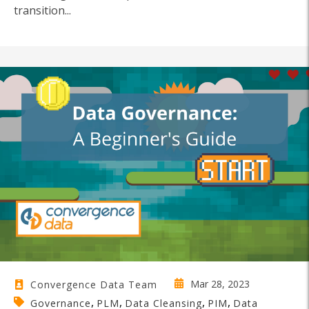
transition...
Mar 28, 2023
Convergence Data Team
,
,
,
,
Governance
PLM
Data Cleansing
PIM
Data