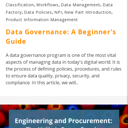
,
,
,
Classification
Workflows
Data Management
Data
,
,
,
,
Factory
Data Policies
NPI
New Part Introduction
Product Information Management
Data Governance: A Beginner's
Guide
A data governance program is one of the most vital
aspects of managing data in today's digital world. It is
the process of defining policies, procedures, and rules
to ensure data quality, privacy, security, and
compliance. In this article, we will...