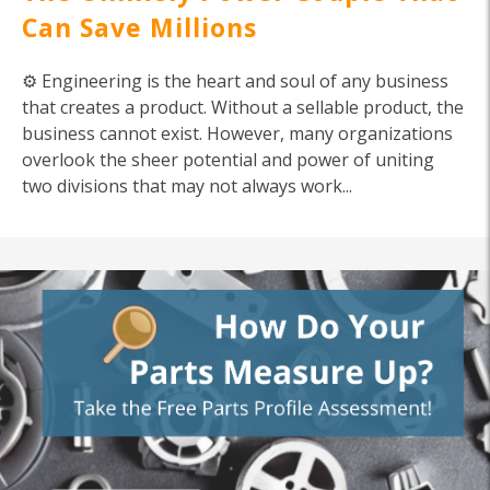
Can Save Millions
⚙️ Engineering is the heart and soul of any business
that creates a product. Without a sellable product, the
business cannot exist. However, many organizations
overlook the sheer potential and power of uniting
two divisions that may not always work...