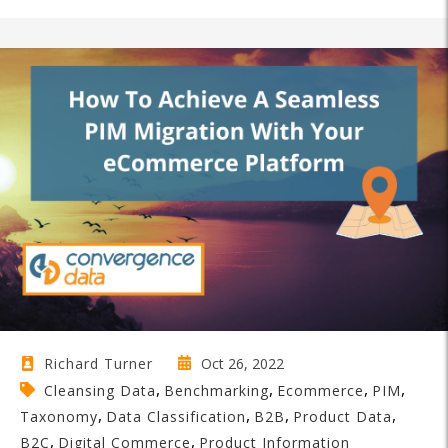
Oct 26, 2022
Richard Turner
,
,
,
,
Cleansing Data
Benchmarking
Ecommerce
PIM
,
,
,
,
Taxonomy
Data Classification
B2B
Product Data
,
,
B2C
Digital Commerce
Product Information