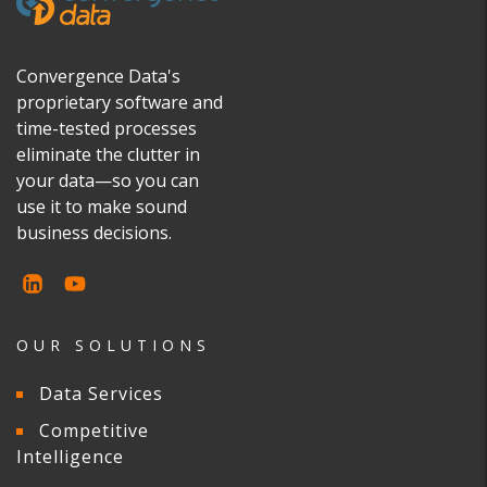
Convergence Data's
proprietary software and
time-tested processes
eliminate the clutter in
your data—so you can
use it to make sound
business decisions.
OUR SOLUTIONS
Data Services
Competitive
Intelligence