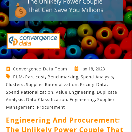
Jan 18, 2023
Convergence Data Team
,
,
,
,
PLM
Part cost
Benchmarking
Spend Analysis
,
,
,
Clusters
Supplier Rationalization
Pricing Data
,
,
Spend Rationalization
Value Engineering
Duplicate
,
,
,
Analysis
Data Classification
Engineering
Supplier
,
Management
Procurement
Engineering And Procurement:
The Unlikely Power Couple That