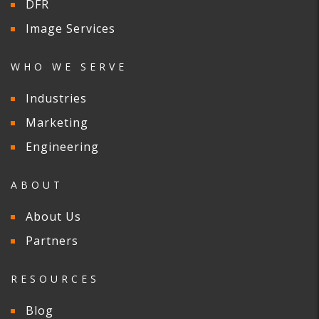
DFR
Image Services
WHO WE SERVE
Industries
Marketing
Engineering
ABOUT
About Us
Partners
RESOURCES
Blog