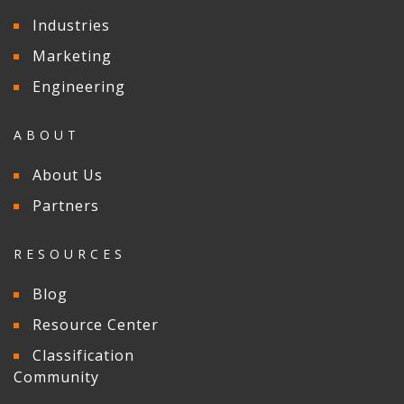
Industries
Marketing
Engineering
ABOUT
About Us
Partners
RESOURCES
Blog
Resource Center
Classification
Community