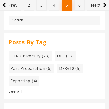
Prev
2
3
4
5
6
Next
Posts By Tag
DFR University
(23)
DFR
(17)
Part Preparation
(6)
DFRv10
(5)
Exporting
(4)
See all