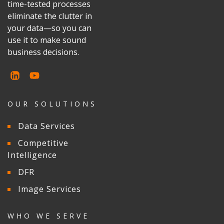
time-tested processes
eliminate the clutter in
your data—so you can
use it to make sound
business decisions.
OUR SOLUTIONS
Data Services
Competitive
Intelligence
DFR
Image Services
WHO WE SERVE