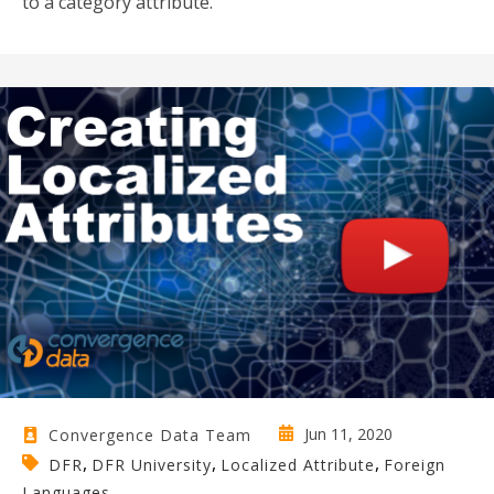
to a category attribute.
Jun 11, 2020
Convergence Data Team
,
,
,
DFR
DFR University
Localized Attribute
Foreign
Languages