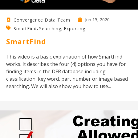
Jun 15, 2020
Convergence Data Team
,
,
SmartFind
Searching
Exporting
SmartFind
This video is a basic explanation of how SmartFind
works. It describes the four (4) options you have for
finding items in the DFR database including;
classification, key word, part number or image based
searching. We will also show you how to use...