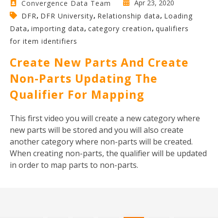
Apr 23, 2020
Convergence Data Team
,
,
,
DFR
DFR University
Relationship data
Loading
,
,
,
Data
importing data
category creation
qualifiers
for item identifiers
Create New Parts And Create
Non-Parts Updating The
Qualifier For Mapping
Th
is first video you will create a new category where
new parts will be stored and you will also create
another category where non-parts will be created.
When creating non-parts, the qualifier will be updated
in order to map parts to non-parts.