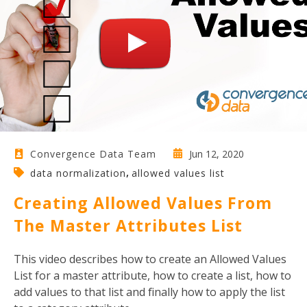
Jun 12, 2020
Convergence Data Team
,
data normalization
allowed values list
Creating Allowed Values From
The Master Attributes List
This video describes how to create an Allowed Values
List for a master attribute, how to create a list, how to
add values to that list and finally how to apply the list