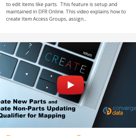
to edit items like parts. This feature is setup a
nd
maintained in DFR Online. This video explains how to
create Item Access Groups, assign...