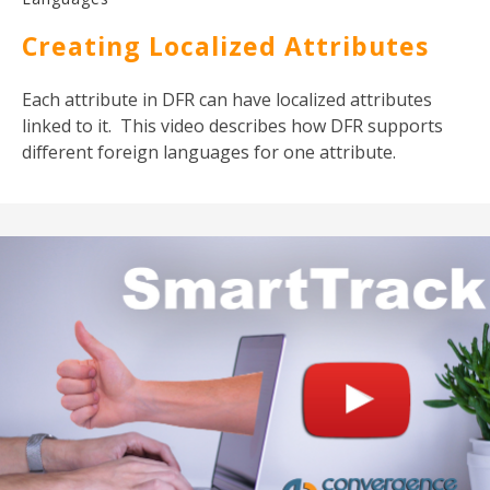
Creating Localized Attributes
Each attribute in DFR can have localized attributes
linked to it. This video describes how DFR supports
different foreign languages for one attribute.