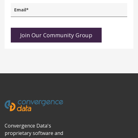
Convergence Data's
proprietary software and