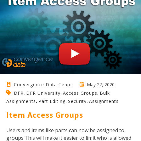
May 27, 2020
Convergence Data Team
,
,
,
DFR
DFR University
Access Groups
Bulk
,
,
,
Assignments
Part Editing
Security
Assignments
Item Access Groups
Users and items like parts can now be assigned to
groups.This will make it easier to limit who is allowed