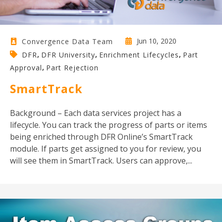
Jun 10, 2020
Convergence Data Team
,
,
,
DFR
DFR University
Enrichment Lifecycles
Part
,
Approval
Part Rejection
SmartTrack
Background – Each data services project has a
lifecycle. You can track the progress of parts or items
being enriched through DFR Online’s SmartTrack
module. If parts get assigned to you for review, you
will see them in SmartTrack. Users can approve,...