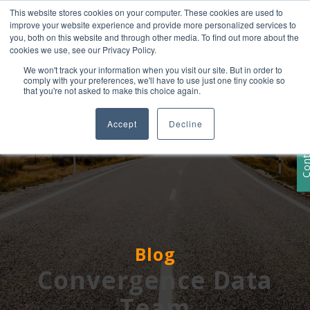
This website stores cookies on your computer. These cookies are used to
+1 407-906-9790
improve your website experience and provide more personalized services to
info@convergencedata.com
you, both on this website and through other media. To find out more about the
cookies we use, see our Privacy Policy.
We won't track your information when you visit our site. But in order to
comply with your preferences, we'll have to use just one tiny cookie so
that you're not asked to make this choice again.
Accept
Decline
Contact
Blog
Convergence Data
Team