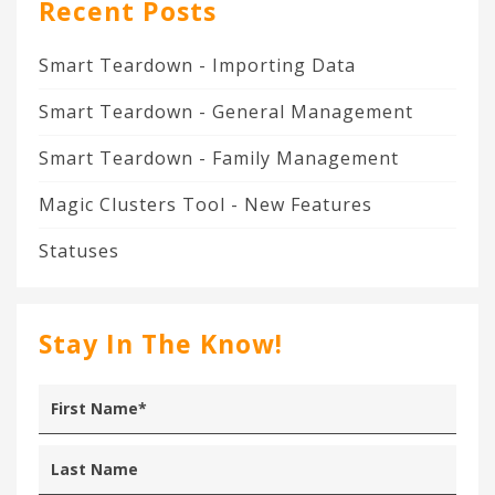
Recent Posts
Smart Teardown - Importing Data
Smart Teardown - General Management
Smart Teardown - Family Management
Magic Clusters Tool - New Features
Statuses
Stay In The Know!