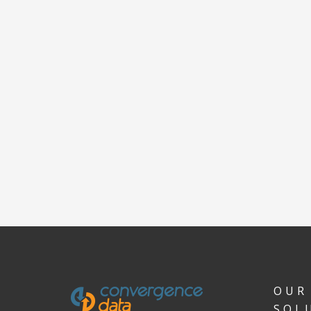
OUR
SOL