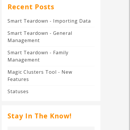
Recent Posts
Smart Teardown - Importing Data
Smart Teardown - General
Management
Smart Teardown - Family
Management
Magic Clusters Tool - New
Features
Statuses
Stay In The Know!