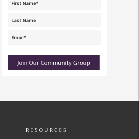
RESOURCES