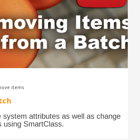
move items
tch
e system attributes as well as change
s using SmartClass.