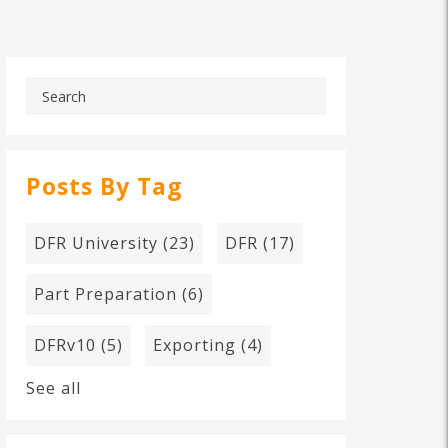
Posts By Tag
DFR University
(23)
DFR
(17)
Part Preparation
(6)
DFRv10
(5)
Exporting
(4)
See all