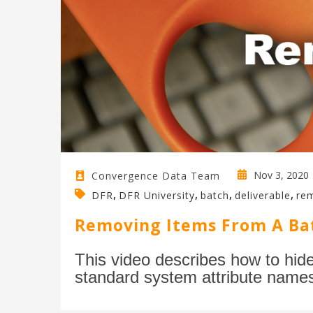
Nov 3, 2020
Convergence Data Team
,
,
,
,
DFR
DFR University
batch
deliverable
re
Removing Items From A Ba
This video describes how to hid
standard system attribute name