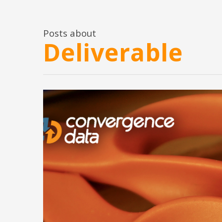
Posts about
Deliverable