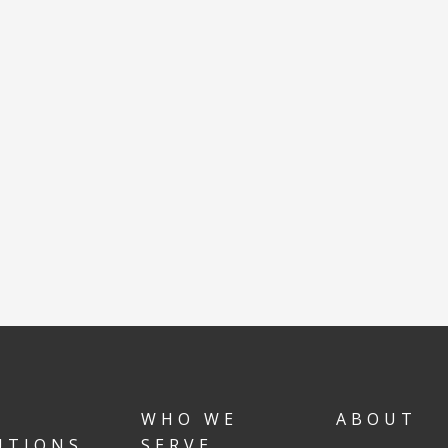
WHO WE
ABOUT
UTIONS
SERVE