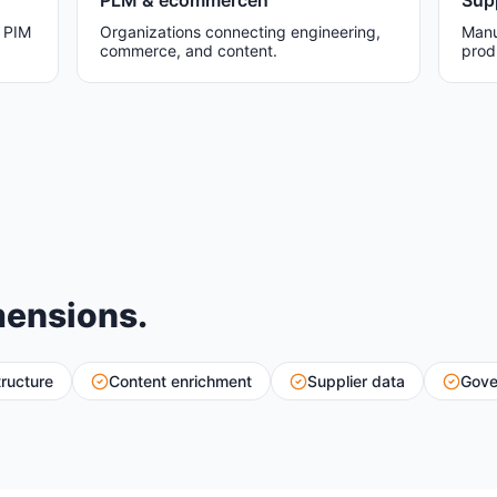
PLM & ecommercen
Sup
w PIM
Organizations connecting engineering,
Manu
commerce, and content.
prod
mensions.
tructure
Content enrichment
Supplier data
Gove