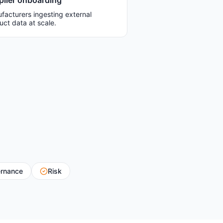
plier onboarding
facturers ingesting external
uct data at scale.
rnance
Risk