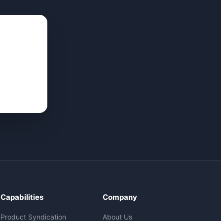
Capabilities
Company
Product Syndication
About Us