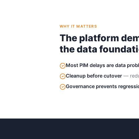
WHY IT MATTERS
The platform dem
the data foundati
Most PIM delays are data pro
Cleanup before cutover
— redu
Governance prevents regressi