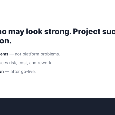
o may look strong. Project s
on.
blems
— not platform problems.
ces risk, cost, and rework.
on
— after go-live.