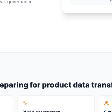
F
weak governance.
reparing for product data tran