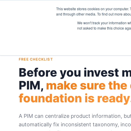
This website stores cookies on your computer. 
and through other media. To find out more abou
We won't track your information whe
not asked to make this choice aga
FREE CHECKLIST
Before you invest m
PIM,
make sure the
foundation is ready
A PIM can centralize product information, but
automatically fix inconsistent taxonomy, inco