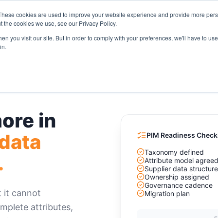
These cookies are used to improve your website experience and provide more perso
Solutions
Industries
Resources
Compa
t the cookies we use, see our Privacy Policy.
n you visit our site. But in order to comply with your preferences, we'll have to use 
in.
ore in
 data
PIM Readiness Checkl
Taxonomy defined
.
Attribute model agree
Supplier data structur
Ownership assigned
Governance cadence
 it cannot
Migration plan
mplete attributes,