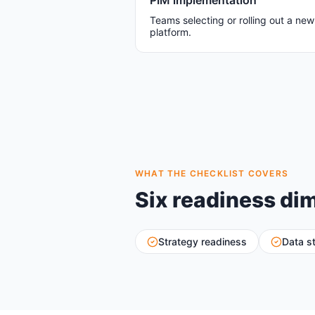
PIM implementation
Teams selecting or rolling out a ne
platform.
WHAT THE CHECKLIST COVERS
Six readiness di
Strategy readiness
Data s