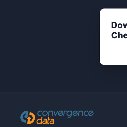
Dow
Che