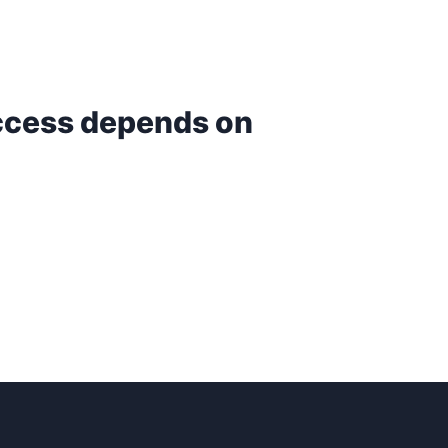
uccess depends on