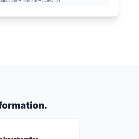
oundation → Platform → Activation
sformation.