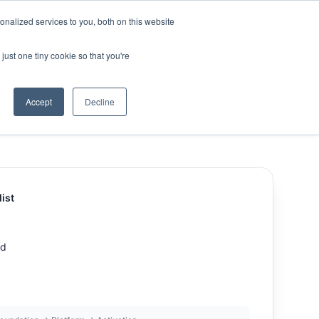
nalized services to you, both on this website
ny
Contact Us
just one tiny cookie so that you're
Accept
Decline
ist
d
ed