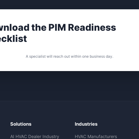
nload the PIM Readiness
cklist
A specialist will reach out within one business day.
Solutions
Industries
AI HVAC Dealer Industry
HVAC Manufacturers