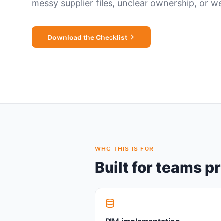
messy supplier files, unclear ownership, or 
Download the Checklist
WHO THIS IS FOR
Built for teams p