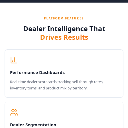
PLATFORM FEATURES
Dealer Intelligence That
Drives Results
Performance Dashboards
Real-time dealer scorecards tracking sell-through rates,
inventory turns, and product mix by territory.
Dealer Segmentation