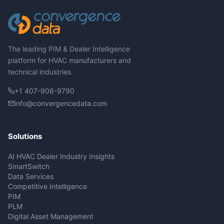
The leading PIM & Dealer Intelligence
platform for HVAC manufacturers and
technical industries.
+1 407-906-9790
info@convergencedata.com
Solutions
AI HVAC Dealer Industry Insights
SmartSwitch
Data Services
Competitive Intelligence
PIM
PLM
Digital Asset Management