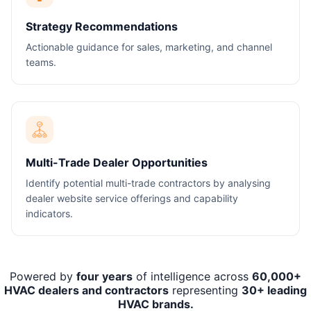
Strategy Recommendations
Actionable guidance for sales, marketing, and channel
teams.
Multi-Trade Dealer Opportunities
Identify potential multi-trade contractors by analysing
dealer website service offerings and capability
indicators.
Powered by
four years
of intelligence across
60,000+
HVAC dealers and contractors
representing
30+ leading
HVAC brands.