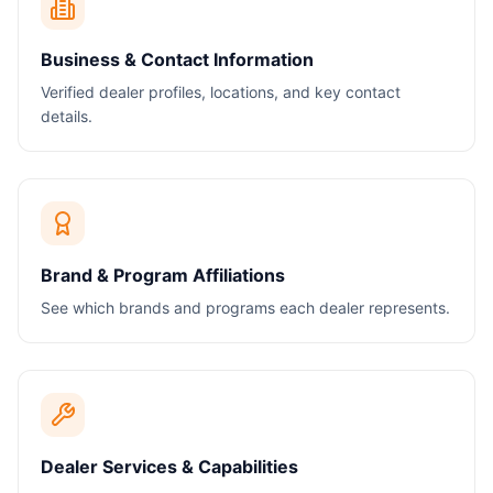
Business & Contact Information
Verified dealer profiles, locations, and key contact
details.
Brand & Program Affiliations
See which brands and programs each dealer represents.
Dealer Services & Capabilities