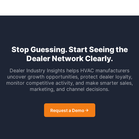
Stop Guessing. Start Seeing the
Dealer Network Clearly.
Dealer Industry Insights helps HVAC manufacturers
uncover growth opportunities, protect dealer loyalty,
monitor competitive activity, and make smarter sales,
marketing, and channel decisions.
Request a Demo