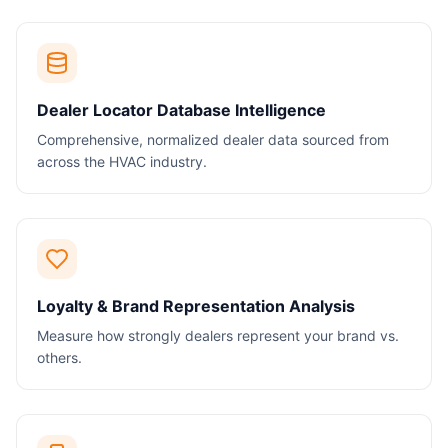
Dealer Locator Database Intelligence
Comprehensive, normalized dealer data sourced from
across the HVAC industry.
Loyalty & Brand Representation Analysis
Measure how strongly dealers represent your brand vs.
others.