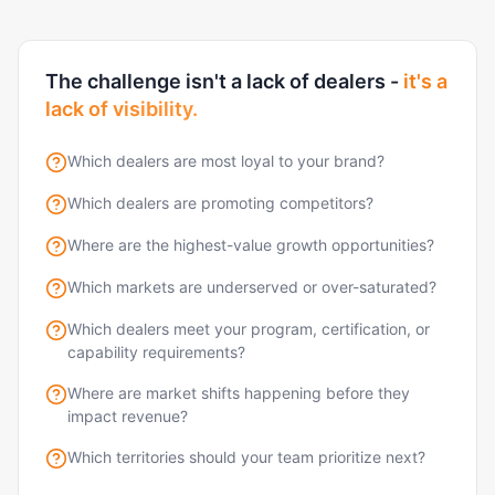
The challenge isn't a lack of dealers -
it's a
lack of visibility.
Which dealers are most loyal to your brand?
Which dealers are promoting competitors?
Where are the highest-value growth opportunities?
Which markets are underserved or over-saturated?
Which dealers meet your program, certification, or
capability requirements?
Where are market shifts happening before they
impact revenue?
Which territories should your team prioritize next?