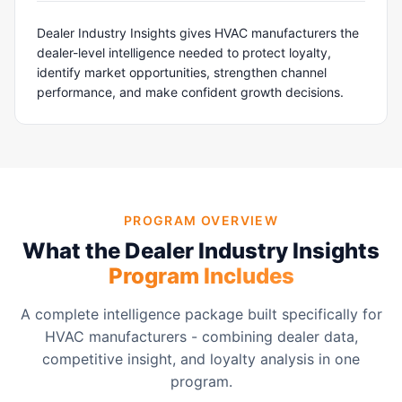
Dealer Industry Insights gives HVAC manufacturers the
dealer-level intelligence needed to protect loyalty,
identify market opportunities, strengthen channel
performance, and make confident growth decisions.
PROGRAM OVERVIEW
What the Dealer Industry Insights
Program Includes
A complete intelligence package built specifically for
HVAC manufacturers - combining dealer data,
competitive insight, and loyalty analysis in one
program.