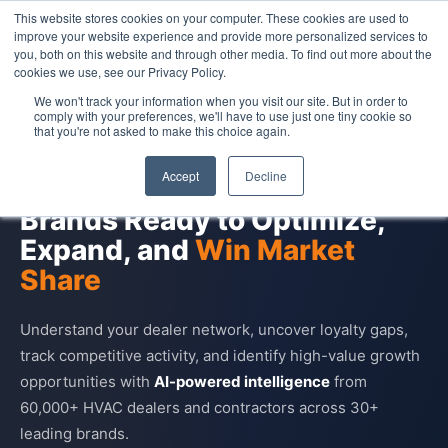
This website stores cookies on your computer. These cookies are used to
Contact Us
improve your website experience and provide more personalized services to
you, both on this website and through other media. To find out more about the
cookies we use, see our Privacy Policy.
We won't track your information when you visit our site. But in order to
comply with your preferences, we'll have to use just one tiny cookie so
that you're not asked to make this choice again.
HVAC DEALER INDUSTRY INSIGHTS
Accept
Decline
Dealer Intelligence for HVAC
Brands Ready to Optimize,
Expand, and
Win Market
Share
Understand your dealer network, uncover loyalty gaps,
track competitive activity, and identify high-value growth
opportunities with
AI-powered intelligence
from
60,000+ HVAC dealers and contractors across 30+
leading brands.