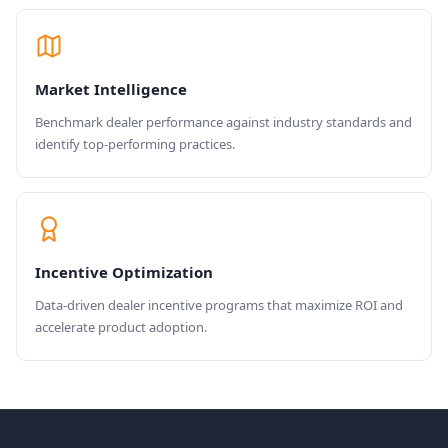
Market Intelligence
Benchmark dealer performance against industry standards and
identify top-performing practices.
Incentive Optimization
Data-driven dealer incentive programs that maximize ROI and
accelerate product adoption.