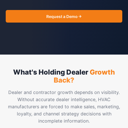
Request a Demo
What's Holding Dealer
Growth
Back?
Dealer and contractor growth depends on visibility.
Without accurate dealer intelligence, HVAC
manufacturers are forced to make sales, marketing,
loyalty, and channel strategy decisions with
incomplete information.