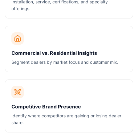
Installation, service, certifications, and specialty
offerings.
Commercial vs. Residential Insights
Segment dealers by market focus and customer mix.
Competitive Brand Presence
Identify where competitors are gaining or losing dealer
share.