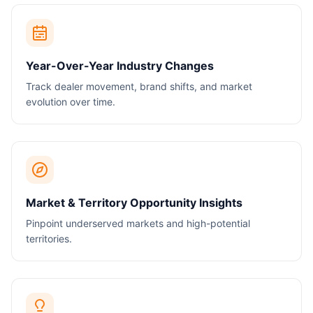
Year-Over-Year Industry Changes
Track dealer movement, brand shifts, and market
evolution over time.
Market & Territory Opportunity Insights
Pinpoint underserved markets and high-potential
territories.