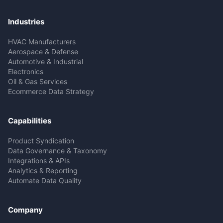
Industries
HVAC Manufacturers
Aerospace & Defense
Automotive & Industrial
Electronics
Oil & Gas Services
Ecommerce Data Strategy
Capabilities
Product Syndication
Data Governance & Taxonomy
Integrations & APIs
Analytics & Reporting
Automate Data Quality
Company