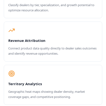
Classify dealers by tier, specialization, and growth potential to
optimize resource allocation.
Revenue Attribution
Connect product data quality directly to dealer sales outcomes
and identify revenue opportunities.
Territory Analytics
Geographic heat maps showing dealer density, market
coverage gaps, and competitive positioning.