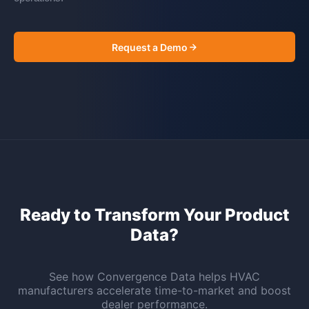
Request a Demo
Ready to Transform Your Product
Data?
See how Convergence Data helps HVAC
manufacturers accelerate time-to-market and boost
dealer performance.