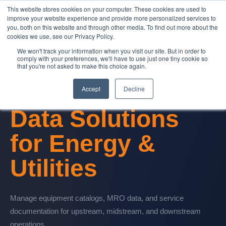
This website stores cookies on your computer. These cookies are used to
Contact Us
improve your website experience and provide more personalized services to
you, both on this website and through other media. To find out more about the
cookies we use, see our Privacy Policy.
We won't track your information when you visit our site. But in order to
comply with your preferences, we'll have to use just one tiny cookie so
that you're not asked to make this choice again.
Oil & Gas Services
Accept
Decline
Data Solutions
for
Energy &
Utilities
Manage equipment catalogs, MRO data, and service
documentation for upstream, midstream, and downstream
operations.