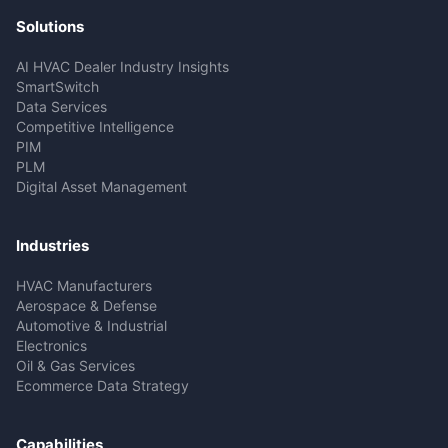
Solutions
AI HVAC Dealer Industry Insights
SmartSwitch
Data Services
Competitive Intelligence
PIM
PLM
Digital Asset Management
Industries
HVAC Manufacturers
Aerospace & Defense
Automotive & Industrial
Electronics
Oil & Gas Services
Ecommerce Data Strategy
Capabilities