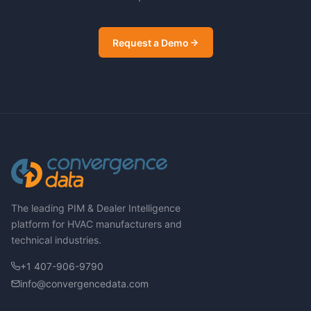
Request a Demo
The leading PIM & Dealer Intelligence
platform for HVAC manufacturers and
technical industries.
+1 407-906-9790
info@convergencedata.com